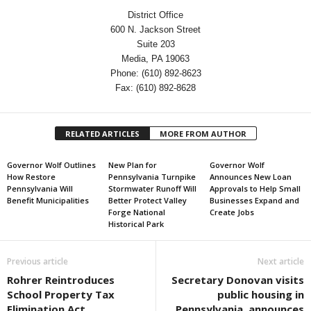
District Office
600 N. Jackson Street
Suite 203
Media, PA 19063
Phone: (610) 892-8623
Fax: (610) 892-8628
RELATED ARTICLES
MORE FROM AUTHOR
Governor Wolf Outlines
New Plan for
Governor Wolf
How Restore
Pennsylvania Turnpike
Announces New Loan
Pennsylvania Will
Stormwater Runoff Will
Approvals to Help Small
Benefit Municipalities
Better Protect Valley
Businesses Expand and
Forge National
Create Jobs
Historical Park
Previous article
Next article
Rohrer Reintroduces
Secretary Donovan visits
School Property Tax
public housing in
Elimination Act
Pennsylvania, announces