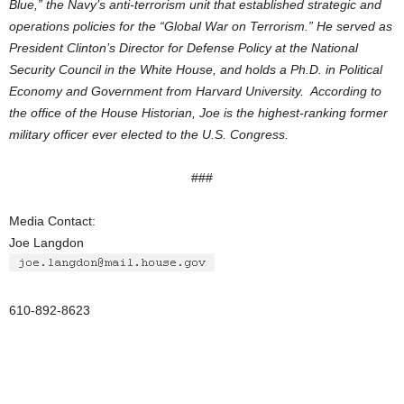
Blue,” the Navy’s anti-terrorism unit that established strategic and
operations policies for the “Global War on Terrorism.” He served as
President Clinton’s Director for Defense Policy at the National
Security Council in the White House, and holds a Ph.D. in Political
Economy and Government from Harvard University. According to
the office of the House Historian, Joe is the highest-ranking former
military officer ever elected to the U.S. Congress.
###
Media Contact:
Joe Langdon
610-892-8623