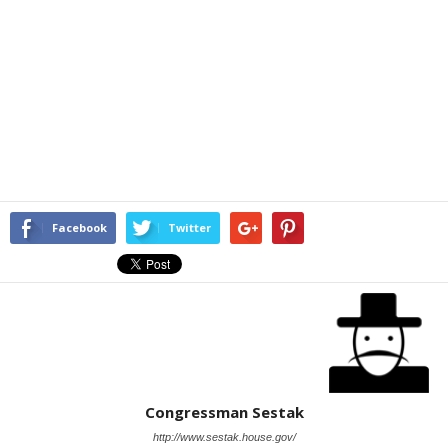
Facebook
Twitter
Congressman Sestak
http://www.sestak.house.gov/