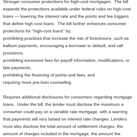
Stronger consumer protections for high-cost mortgages. The bill
expands the protections available under federal rules on high-cost
loans — lowering the interest rate and the points and fee triggers
that define high cost loans. The bill further enhances consumer
protections for “high-cost loans” by:
prohibiting practices that increase the risk of foreclosure, such as
balloon payments, encouraging a borrower to default, and call
provisions,
prohibiting excessive fees for payoff information, modifications, or
late payments,
prohibiting the financing of points and fees, and
requiring more pre-loan counseling.
Requires additional disclosures for consumers regarding mortgage
loans. Under the bill, the lender must disclose the maximum a
consumer could pay on a variable rate mortgage, with a warning
that payments will vary based on interest rate changes. Lenders
must also disclose the total amount of settlement charges, the
amount of charges included in the mortgage, the amount the