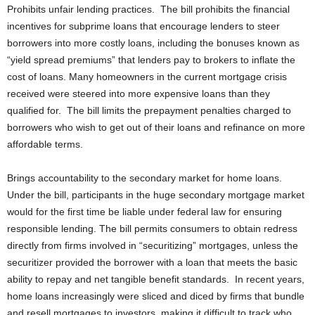
Prohibits unfair lending practices. The bill prohibits the financial
incentives for subprime loans that encourage lenders to steer
borrowers into more costly loans, including the bonuses known as
“yield spread premiums” that lenders pay to brokers to inflate the
cost of loans. Many homeowners in the current mortgage crisis
received were steered into more expensive loans than they
qualified for. The bill limits the prepayment penalties charged to
borrowers who wish to get out of their loans and refinance on more
affordable terms.
Brings accountability to the secondary market for home loans.
Under the bill, participants in the huge secondary mortgage market
would for the first time be liable under federal law for ensuring
responsible lending. The bill permits consumers to obtain redress
directly from firms involved in “securitizing” mortgages, unless the
securitizer provided the borrower with a loan that meets the basic
ability to repay and net tangible benefit standards. In recent years,
home loans increasingly were sliced and diced by firms that bundle
and resell mortgages to investors, making it difficult to track who