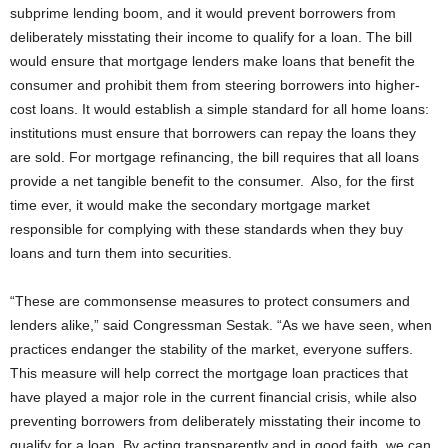
subprime lending boom, and it would prevent borrowers from
deliberately misstating their income to qualify for a loan.
The bill
would ensure that mortgage lenders make loans that benefit the
consumer and prohibit them from steering borrowers into higher-
cost loans. It would establish a simple standard for all home loans:
institutions must ensure that borrowers can repay the loans they
are sold. For mortgage refinancing, the bill requires that all loans
provide a net tangible benefit to the consumer. Also, for the first
time ever, it would make the secondary mortgage market
responsible for complying with these standards when they buy
loans and turn them into securities.
“These are commonsense measures to protect consumers and
lenders alike,” said Congressman Sestak. “As we have seen, when
practices endanger the stability of the market, everyone suffers.
This measure will help correct the mortgage loan practices that
have played a major role in the current financial crisis, while also
preventing borrowers from deliberately misstating their income to
qualify for a loan. By acting transparently and in good faith, we can