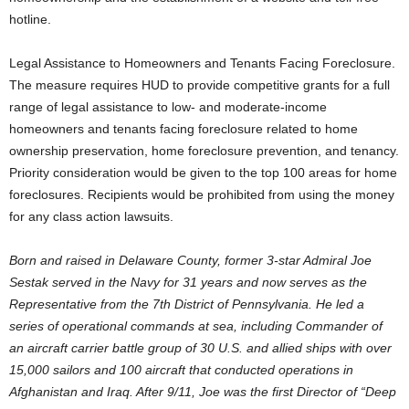
hotline.
Legal Assistance to Homeowners and Tenants Facing Foreclosure.
The measure requires HUD to provide competitive grants for a full
range of legal assistance to low- and moderate-income
homeowners and tenants facing foreclosure related to home
ownership preservation, home foreclosure prevention, and tenancy.
Priority consideration would be given to the top 100 areas for home
foreclosures. Recipients would be prohibited from using the money
for any class action lawsuits.
Born and raised in Delaware County, former 3-star Admiral Joe
Sestak served in the Navy for 31 years and now serves as the
Representative from the 7th District of Pennsylvania. He led a
series of operational commands at sea, including Commander of
an aircraft carrier battle group of 30 U.S. and allied ships with over
15,000 sailors and 100 aircraft that conducted operations in
Afghanistan and Iraq. After 9/11, Joe was the first Director of “Deep