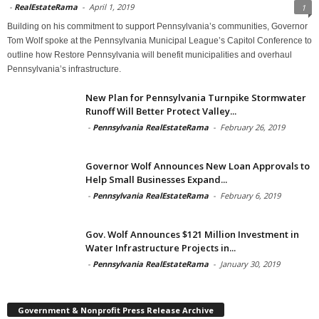
-
RealEstateRama
-
April 1, 2019
1
Building on his commitment to support Pennsylvania’s communities, Governor
Tom Wolf spoke at the Pennsylvania Municipal League’s Capitol Conference to
outline how Restore Pennsylvania will benefit municipalities and overhaul
Pennsylvania’s infrastructure.
New Plan for Pennsylvania Turnpike Stormwater
Runoff Will Better Protect Valley...
-
Pennsylvania RealEstateRama
-
February 26, 2019
Governor Wolf Announces New Loan Approvals to
Help Small Businesses Expand...
-
Pennsylvania RealEstateRama
-
February 6, 2019
Gov. Wolf Announces $121 Million Investment in
Water Infrastructure Projects in...
-
Pennsylvania RealEstateRama
-
January 30, 2019
Government & Nonprofit Press Release Archive