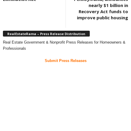
nearly $1 billion in
Recovery Act funds to
improve public housing
RealEstateRama – Press Release Distribution
Real Estate Government & Nonprofit Press Releases for Homeowners &
Professionals
Submit Press Releases