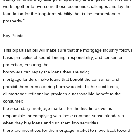
work together to overcome these economic challenges and lay the
foundation for the long-term stability that is the cornerstone of
prosperity.”
Key Points:
This bipartisan bill will make sure that the mortgage industry follows
basic principles of sound lending, responsibility, and consumer
protection, ensuring that:
borrowers can repay the loans they are sold;
mortgage lenders make loans that benefit the consumer and
prohibit them from steering borrowers into higher cost loans;
all mortgage refinancing provides a net tangible benefit to the
consumer;
the secondary mortgage market, for the first time ever, is
responsible for complying with these common sense standards
when they buy loans and turn them into securities;
there are incentives for the mortgage market to move back toward