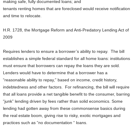
making safe, fully documented loans; and
tenants renting homes that are foreclosed would receive notification
and time to relocate.
H.R. 1728, the Mortgage Reform and Anti-Predatory Lending Act of
2009
Requires lenders to ensure a borrower’s ability to repay. The bill
establishes a simple federal standard for all home loans: institutions
must ensure that borrowers can repay the loans they are sold.
Lenders would have to determine that a borrower has a
“reasonable ability to repay,” based on income, credit history,
indebtedness and other factors. For refinancing, the bill will require
that all loans provide a net tangible benefit to the consumer, barring
“junk” lending driven by fees rather than solid economics. Some
lending had gotten away from these commonsense basics during
the real estate boom, giving rise to risky, exotic mortgages and
practices such as “no documentation “ loans.