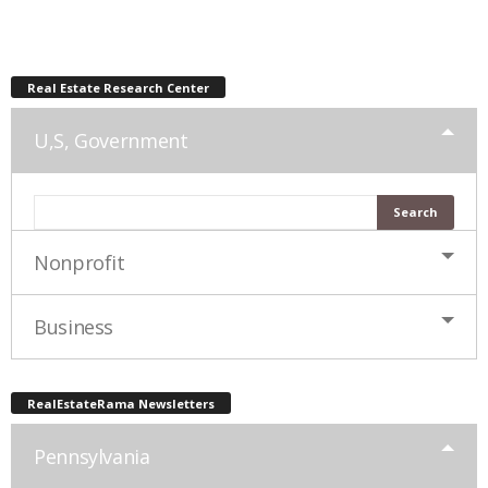
Real Estate Research Center
U,S, Government
Nonprofit
Business
RealEstateRama Newsletters
Pennsylvania