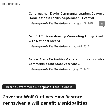
pha.phila.gov.
Congressman Doyle, Community Leaders Convene
Homelessness Forum: September 3 Event at...
-
Pennsylvania RealEstateRama
-
August 19, 2009
14
Dent’s Efforts on Housing Counseling Recognized
with National Award
-
Pennsylvania RealEstateRama
-
April 8, 2015
Barrar Blasts PA Auditor General for Irresponsible
Comments about State Veterans...
-
Pennsylvania RealEstateRama
-
July 20, 2016
Recent Government & Nonprofit Press Releases
Governor Wolf Outlines How Restore
Pennsylvania Will Benefit Municipalities