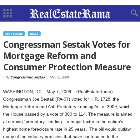
MORTGAGE
NEWS
Congressman Sestak Votes for
Mortgage Reform and
Consumer Protection Measure
-
By
Congressman Sestak
-
May 8, 2009
WASHINGTON, DC – May 7, 2009 – (RealEstateRama) —
Congressman Joe Sestak (PA-07) voted for H.R. 1728, the
Mortgage Reform and Anti-Predatory Lending Act of 2009, which
the House passed by a vote of 300 to 114. The measure is aimed
at curbing “predatory” lending – a major factor in the nation’s
highest home foreclosure rate in 25 years. The bill would outlaw
many of the industry practices that have contributed to the