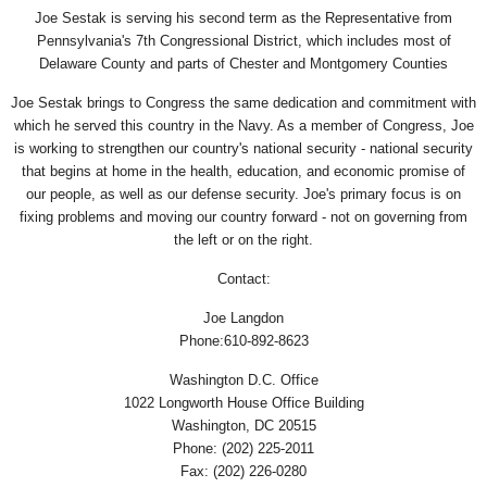
Joe Sestak is serving his second term as the Representative from
Pennsylvania's 7th Congressional District, which includes most of
Delaware County and parts of Chester and Montgomery Counties
Joe Sestak brings to Congress the same dedication and commitment with
which he served this country in the Navy. As a member of Congress, Joe
is working to strengthen our country's national security - national security
that begins at home in the health, education, and economic promise of
our people, as well as our defense security. Joe's primary focus is on
fixing problems and moving our country forward - not on governing from
the left or on the right.
Contact:
Joe Langdon
Phone:610-892-8623
Washington D.C. Office
1022 Longworth House Office Building
Washington, DC 20515
Phone: (202) 225-2011
Fax: (202) 226-0280