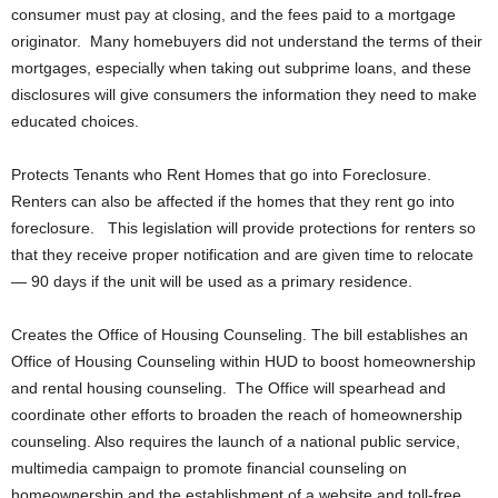
consumer must pay at closing, and the fees paid to a mortgage
originator. Many homebuyers did not understand the terms of their
mortgages, especially when taking out subprime loans, and these
disclosures will give consumers the information they need to make
educated choices.
Protects Tenants who Rent Homes that go into Foreclosure.
Renters can also be affected if the homes that they rent go into
foreclosure. This legislation will provide protections for renters so
that they receive proper notification and are given time to relocate
— 90 days if the unit will be used as a primary residence.
Creates the Office of Housing Counseling. The bill establishes an
Office of Housing Counseling within HUD to boost homeownership
and rental housing counseling. The Office will spearhead and
coordinate other efforts to broaden the reach of homeownership
counseling. Also requires the launch of a national public service,
multimedia campaign to promote financial counseling on
homeownership and the establishment of a website and toll-free