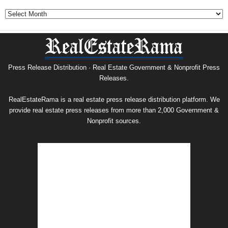
Government
&
Nonprofit
Press
Release
Archive
Press Release Distribution · Real Estate Government & Nonprofit Press
Releases.
RealEstateRama is a real estate press release distribution platform. We
provide real estate press releases from more than 2,000 Government &
Nonprofit sources.