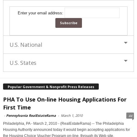
Enter your email address:
U.S. National
U.S. States
Popular Government & Nonprofit Press Releases
PHA To Use On-line Housing Applications For
First Time
-
Pennsylvania RealEstateRama
-
March 1, 2010
44
Philadelphia, PA - March 2, 2010 - (RealEstateRama) -- The Philadelphia
Housing Authority announced today it would begin accepting applications for
the Housing Choice Voucher Program on-line, through its Web site,