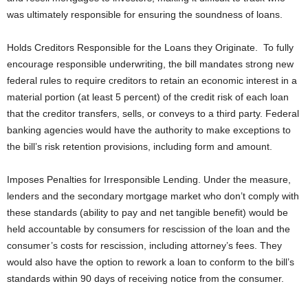
was ultimately responsible for ensuring the soundness of loans.
Holds Creditors Responsible for the Loans they Originate. To fully
encourage responsible underwriting, the bill mandates strong new
federal rules to require creditors to retain an economic interest in a
material portion (at least 5 percent) of the credit risk of each loan
that the creditor transfers, sells, or conveys to a third party. Federal
banking agencies would have the authority to make exceptions to
the bill’s risk retention provisions, including form and amount.
Imposes Penalties for Irresponsible Lending. Under the measure,
lenders and the secondary mortgage market who don’t comply with
these standards (ability to pay and net tangible benefit) would be
held accountable by consumers for rescission of the loan and the
consumer’s costs for rescission, including attorney’s fees. They
would also have the option to rework a loan to conform to the bill’s
standards within 90 days of receiving notice from the consumer.