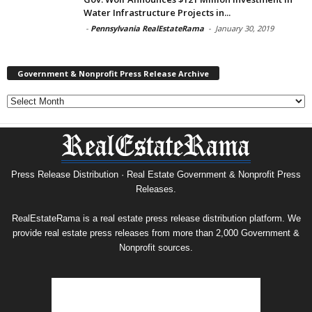
Water Infrastructure Projects in...
-
Pennsylvania RealEstateRama
-
January 30, 2019
Government & Nonprofit Press Release Archive
Government
&
Nonprofit
Press
Release
Archive
Press Release Distribution · Real Estate Government & Nonprofit Press
Releases.
RealEstateRama is a real estate press release distribution platform. We
provide real estate press releases from more than 2,000 Government &
Nonprofit sources.