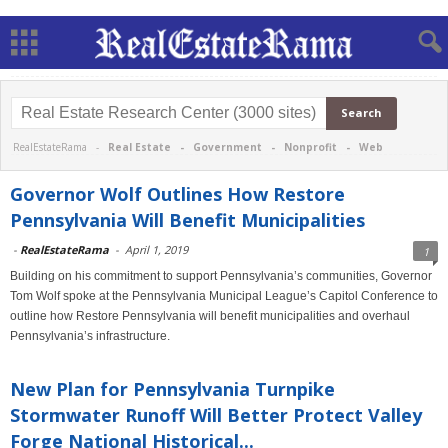
RealEstateRama -
Real Estate
-
Government
-
Nonprofit
-
Web
Governor Wolf Outlines How Restore
Pennsylvania Will Benefit Municipalities
-
RealEstateRama
-
April 1, 2019
1
Building on his commitment to support Pennsylvania’s communities, Governor
Tom Wolf spoke at the Pennsylvania Municipal League’s Capitol Conference to
outline how Restore Pennsylvania will benefit municipalities and overhaul
Pennsylvania’s infrastructure.
New Plan for Pennsylvania Turnpike
Stormwater Runoff Will Better Protect Valley
Forge National Historical...