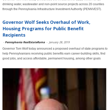
drinking water, wastewater and non-point source projects across 20 counties
through the Pennsylvania Infrastructure Investment Authority (PENNVEST).
Governor Wolf Seeks Overhaul of Work,
Housing Programs for Public Benefit
Recipients
-
Pennsylvania RealEstateRama
-
January 28, 2019
Governor Tom Wolf today announced a proposed overhaul of state programs to
help Pennsylvanians receiving public benefits earn career-building skills, find
good jobs, and access affordable, permanent housing, among other goals