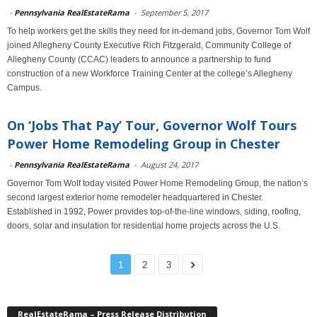
-
Pennsylvania RealEstateRama
-
September 5, 2017
To help workers get the skills they need for in-demand jobs, Governor Tom Wolf
joined Allegheny County Executive Rich Fitzgerald, Community College of
Allegheny County (CCAC) leaders to announce a partnership to fund
construction of a new Workforce Training Center at the college’s Allegheny
Campus.
On ‘Jobs That Pay’ Tour, Governor Wolf Tours
Power Home Remodeling Group in Chester
-
Pennsylvania RealEstateRama
-
August 24, 2017
Governor Tom Wolf today visited Power Home Remodeling Group, the nation’s
second largest exterior home remodeler headquartered in Chester.
Established in 1992, Power provides top-of-the-line windows, siding, roofing,
doors, solar and insulation for residential home projects across the U.S.
1
2
3
RealEstateRama – Press Release Distribution