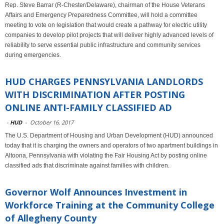
Rep. Steve Barrar (R-Chester/Delaware), chairman of the House Veterans
Affairs and Emergency Preparedness Committee, will hold a committee
meeting to vote on legislation that would create a pathway for electric utility
companies to develop pilot projects that will deliver highly advanced levels of
reliability to serve essential public infrastructure and community services
during emergencies.
HUD CHARGES PENNSYLVANIA LANDLORDS
WITH DISCRIMINATION AFTER POSTING
ONLINE ANTI-FAMILY CLASSIFIED AD
-
HUD
-
October 16, 2017
The U.S. Department of Housing and Urban Development (HUD) announced
today that it is charging the owners and operators of two apartment buildings in
Altoona, Pennsylvania with violating the Fair Housing Act by posting online
classified ads that discriminate against families with children.
Governor Wolf Announces Investment in
Workforce Training at the Community College
of Allegheny County