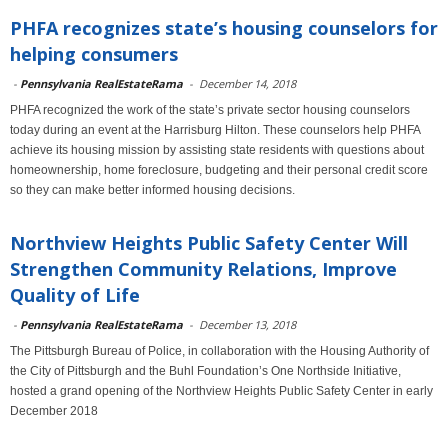
PHFA recognizes state’s housing counselors for
helping consumers
-
Pennsylvania RealEstateRama
-
December 14, 2018
PHFA recognized the work of the state’s private sector housing counselors
today during an event at the Harrisburg Hilton. These counselors help PHFA
achieve its housing mission by assisting state residents with questions about
homeownership, home foreclosure, budgeting and their personal credit score
so they can make better informed housing decisions.
Northview Heights Public Safety Center Will
Strengthen Community Relations, Improve
Quality of Life
-
Pennsylvania RealEstateRama
-
December 13, 2018
The Pittsburgh Bureau of Police, in collaboration with the Housing Authority of
the City of Pittsburgh and the Buhl Foundation’s One Northside Initiative,
hosted a grand opening of the Northview Heights Public Safety Center in early
December 2018