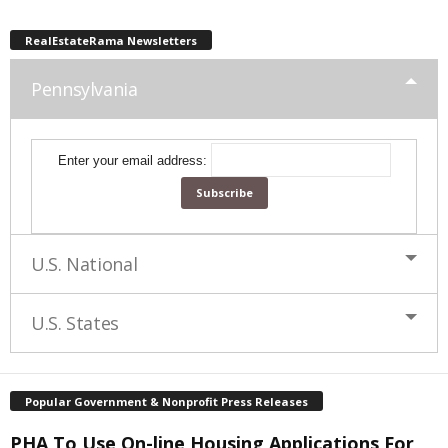
RealEstateRama Newsletters
Pennsylvania
Enter your email address:
U.S. National
U.S. States
Popular Government & Nonprofit Press Releases
PHA To Use On-line Housing Applications For