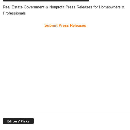
Real Estate Government & Nonprofit Press Releases for Homeowners &
Professionals
Submit Press Releases
Editors’ Picks