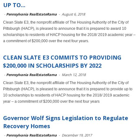
UP TO...
-
Pennsylvania RealEstateRama
-
August 6, 2018
Clean Slate E3, the nonprofit affiliate of The Housing Authority of the City of
Pittsburgh (HACP), is pleased to announce that it is prepared to award 10
scholarships to residents of HACP housing for the 2018/ 2019 academic year –
a commitment of $200,000 over the next four years.
CLEAN SLATE E3 COMMITS TO PROVIDING
$200,000 IN SCHOLARSHIPS BY 2022
-
Pennsylvania RealEstateRama
-
March 12, 2018
Clean Slate E3, the nonprofit affiliate of The Housing Authority of the City of
Pittsburgh (HACP), is pleased to announce that it is prepared to provide up to
10 scholarships to residents of HACP housing for the 2018/ 2019 academic
year – a commitment of $200,000 over the next four years
Governor Wolf Signs Legislation to Regulate
Recovery Homes
-
Pennsylvania RealEstateRama
-
December 19, 2017