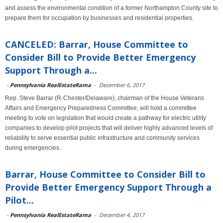
and assess the environmental condition of a former Northampton County site to
prepare them for occupation by businesses and residential properties.
CANCELED: Barrar, House Committee to
Consider Bill to Provide Better Emergency
Support Through a...
-
Pennsylvania RealEstateRama
-
December 6, 2017
Rep. Steve Barrar (R-Chester/Delaware), chairman of the House Veterans
Affairs and Emergency Preparedness Committee, will hold a committee
meeting to vote on legislation that would create a pathway for electric utility
companies to develop pilot projects that will deliver highly advanced levels of
reliability to serve essential public infrastructure and community services
during emergencies.
Barrar, House Committee to Consider Bill to
Provide Better Emergency Support Through a
Pilot...
-
Pennsylvania RealEstateRama
-
December 4, 2017