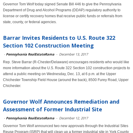
Governor Tom Wolf today signed Senate Bill 446 to give the Pennsylvania
Department of Drug and Alcohol Programs (DDAP) regulatory authority to
license or certify recovery homes that receive public funds or referrals from
state, county, or federal agencies.
Barrar Invites Residents to U.S. Route 322
Section 102 Construction Meeting
-
Pennsylvania RealEstateRama
-
December 13, 2017
Rep. Steve Barrar (R-Chester/Delaware) encourages residents who would like
more information about the U.S. Route 322 Section 102 construction projects to
attend a public meeting on Wednesday, Dec. 13, at 6 p.m. at the Upper
Chichester Township Field House (around the back), 8500 Furey Road, Upper
Chichester.
Governor Wolf Announces Remediation and
Assessment of Former Industrial Site
-
Pennsylvania RealEstateRama
-
December 12, 2017
Governor Tom Wolf announced two new approvals through the Industrial Sites
Reuse Program (ISRP) that will clean up a former industrial site in York County