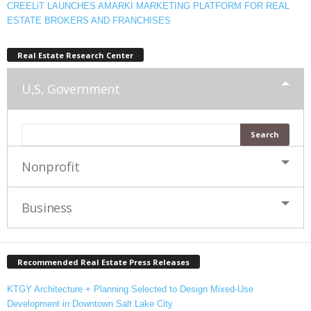
CREELiT LAUNCHES AMARKI MARKETING PLATFORM FOR REAL
ESTATE BROKERS AND FRANCHISES
Real Estate Research Center
U,S, Government
Nonprofit
Business
Recommended Real Estate Press Releases
KTGY Architecture + Planning Selected to Design Mixed-Use
Development in Downtown Salt Lake City