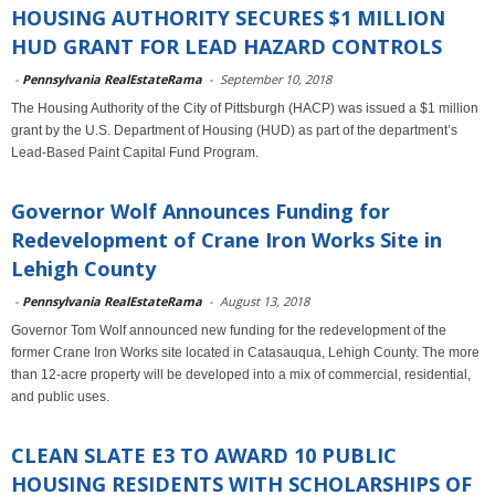
HOUSING AUTHORITY SECURES $1 MILLION
HUD GRANT FOR LEAD HAZARD CONTROLS
-
Pennsylvania RealEstateRama
-
September 10, 2018
The Housing Authority of the City of Pittsburgh (HACP) was issued a $1 million
grant by the U.S. Department of Housing (HUD) as part of the department’s
Lead-Based Paint Capital Fund Program.
Governor Wolf Announces Funding for
Redevelopment of Crane Iron Works Site in
Lehigh County
-
Pennsylvania RealEstateRama
-
August 13, 2018
Governor Tom Wolf announced new funding for the redevelopment of the
former Crane Iron Works site located in Catasauqua, Lehigh County. The more
than 12-acre property will be developed into a mix of commercial, residential,
and public uses.
CLEAN SLATE E3 TO AWARD 10 PUBLIC
HOUSING RESIDENTS WITH SCHOLARSHIPS OF