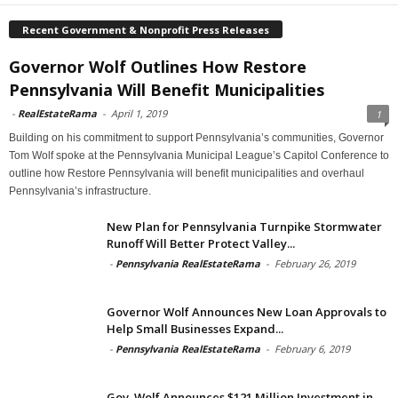
Recent Government & Nonprofit Press Releases
Governor Wolf Outlines How Restore
Pennsylvania Will Benefit Municipalities
-
RealEstateRama
-
April 1, 2019
1
Building on his commitment to support Pennsylvania’s communities, Governor
Tom Wolf spoke at the Pennsylvania Municipal League’s Capitol Conference to
outline how Restore Pennsylvania will benefit municipalities and overhaul
Pennsylvania’s infrastructure.
New Plan for Pennsylvania Turnpike Stormwater
Runoff Will Better Protect Valley...
-
Pennsylvania RealEstateRama
-
February 26, 2019
Governor Wolf Announces New Loan Approvals to
Help Small Businesses Expand...
-
Pennsylvania RealEstateRama
-
February 6, 2019
Gov. Wolf Announces $121 Million Investment in