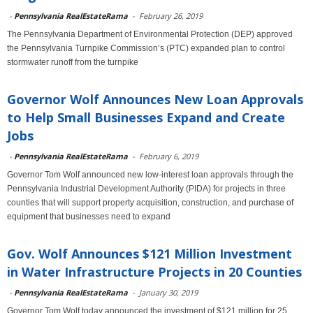
-
Pennsylvania RealEstateRama
-
February 26, 2019
The Pennsylvania Department of Environmental Protection (DEP) approved
the Pennsylvania Turnpike Commission’s (PTC) expanded plan to control
stormwater runoff from the turnpike
Governor Wolf Announces New Loan Approvals
to Help Small Businesses Expand and Create
Jobs
-
Pennsylvania RealEstateRama
-
February 6, 2019
Governor Tom Wolf announced new low-interest loan approvals through the
Pennsylvania Industrial Development Authority (PIDA) for projects in three
counties that will support property acquisition, construction, and purchase of
equipment that businesses need to expand
Gov. Wolf Announces $121 Million Investment
in Water Infrastructure Projects in 20 Counties
-
Pennsylvania RealEstateRama
-
January 30, 2019
Governor Tom Wolf today announced the investment of $121 million for 25