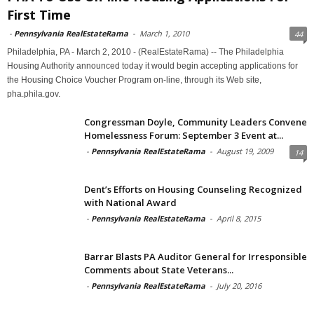
First Time
-
Pennsylvania RealEstateRama
-
March 1, 2010
44
Philadelphia, PA - March 2, 2010 - (RealEstateRama) -- The Philadelphia
Housing Authority announced today it would begin accepting applications for
the Housing Choice Voucher Program on-line, through its Web site,
pha.phila.gov.
Congressman Doyle, Community Leaders Convene
Homelessness Forum: September 3 Event at...
-
Pennsylvania RealEstateRama
-
August 19, 2009
14
Dent’s Efforts on Housing Counseling Recognized
with National Award
-
Pennsylvania RealEstateRama
-
April 8, 2015
Barrar Blasts PA Auditor General for Irresponsible
Comments about State Veterans...
-
Pennsylvania RealEstateRama
-
July 20, 2016