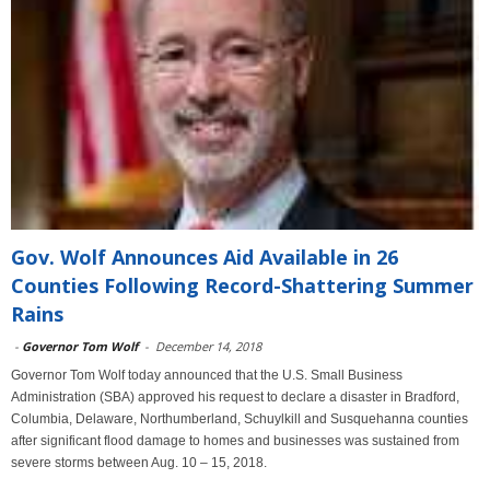
Gov. Wolf Announces Aid Available in 26
Counties Following Record-Shattering Summer
Rains
-
Governor Tom Wolf
-
December 14, 2018
Governor Tom Wolf today announced that the U.S. Small Business
Administration (SBA) approved his request to declare a disaster in Bradford,
Columbia, Delaware, Northumberland, Schuylkill and Susquehanna counties
after significant flood damage to homes and businesses was sustained from
severe storms between Aug. 10 – 15, 2018.