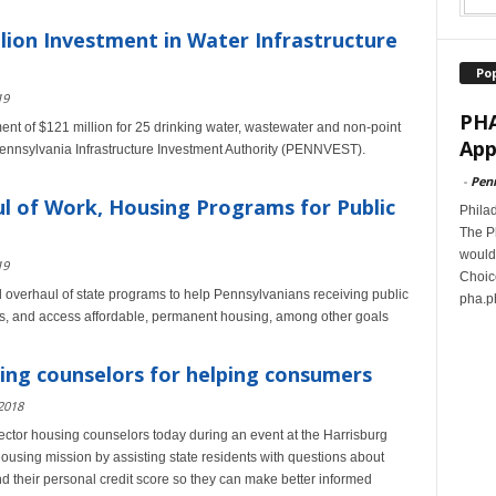
lion Investment in Water Infrastructure
Po
19
PHA
t of $121 million for 25 drinking water, wastewater and non-point
App
Pennsylvania Infrastructure Investment Authority (PENNVEST).
-
Pen
l of Work, Housing Programs for Public
Philad
The P
would 
19
Choice
verhaul of state programs to help Pennsylvanians receiving public
pha.ph
jobs, and access affordable, permanent housing, among other goals
ing counselors for helping consumers
2018
sector housing counselors today during an event at the Harrisburg
ousing mission by assisting state residents with questions about
their personal credit score so they can make better informed