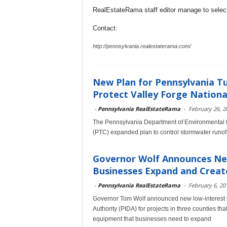
RealEstateRama staff editor manage to selecti
Contact:
http://pennsylvania.realestaterama.com/
New Plan for Pennsylvania T
Protect Valley Forge National 
-
Pennsylvania RealEstateRama
-
February 26, 2
The Pennsylvania Department of Environmental 
(PTC) expanded plan to control stormwater runoff
Governor Wolf Announces New
Businesses Expand and Creat
-
Pennsylvania RealEstateRama
-
February 6, 20
Governor Tom Wolf announced new low-interest l
Authority (PIDA) for projects in three counties tha
equipment that businesses need to expand