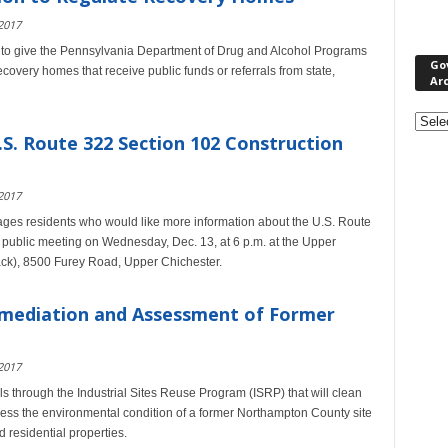
2017
 to give the Pennsylvania Department of Drug and Alcohol Programs
Go
recovery homes that receive public funds or referrals from state,
Ar
Gove
&
.S. Route 322 Section 102 Construction
Nonpr
Pres
2017
Rele
Archi
ges residents who would like more information about the U.S. Route
a public meeting on Wednesday, Dec. 13, at 6 p.m. at the Upper
ck), 8500 Furey Road, Upper Chichester.
mediation and Assessment of Former
2017
hrough the Industrial Sites Reuse Program (ISRP) that will clean
ssess the environmental condition of a former Northampton County site
 residential properties.