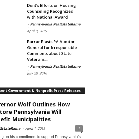
Dent’s Efforts on Housing
Counseling Recognized
with National Award
-
Pennsylvania RealEstateRama
-
April 8, 2015
Barrar Blasts PA Auditor
General for Irresponsible
Comments about State
Veterans...
-
Pennsylvania RealEstateRama
-
July 20, 2016
cent Government & Nonprofit Press Releases
ernor Wolf Outlines How
tore Pennsylvania Will
efit Municipalities
lEstateRama
-
April 1, 2019
1
ing on his commitment to support Pennsylvania’s