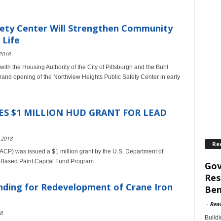
fety Center Will Strengthen Community
 Life
2018
with the Housing Authority of the City of Pittsburgh and the Buhl
grand opening of the Northview Heights Public Safety Center in early
S $1 MILLION HUD GRANT FOR LEAD
 2018
Re
HACP) was issued a $1 million grant by the U.S. Department of
-Based Paint Capital Fund Program.
Gov
Res
ding for Redevelopment of Crane Iron
Ben
-
Rea
8
Build