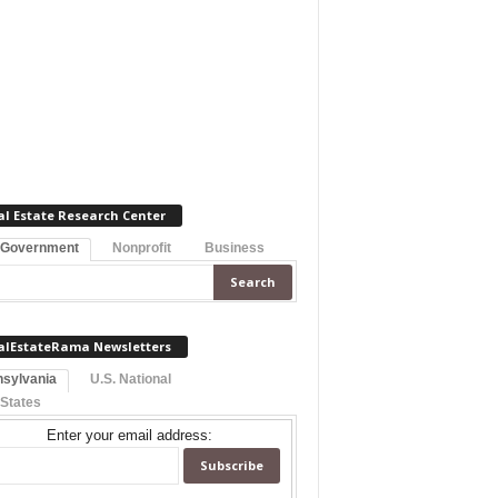
al Estate Research Center
 Government
Nonprofit
Business
alEstateRama Newsletters
sylvania
U.S. National
 States
Enter your email address: