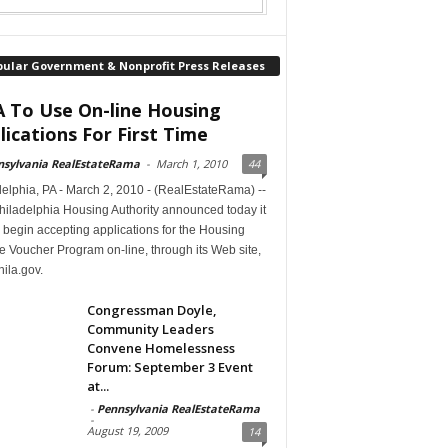
pular Government & Nonprofit Press Releases
 To Use On-line Housing
lications For First Time
nsylvania RealEstateRama
-
March 1, 2010
44
elphia, PA - March 2, 2010 - (RealEstateRama) --
hiladelphia Housing Authority announced today it
begin accepting applications for the Housing
 Voucher Program on-line, through its Web site,
ila.gov.
Congressman Doyle,
Community Leaders
Convene Homelessness
Forum: September 3 Event
at...
-
Pennsylvania RealEstateRama
-
August 19, 2009
14