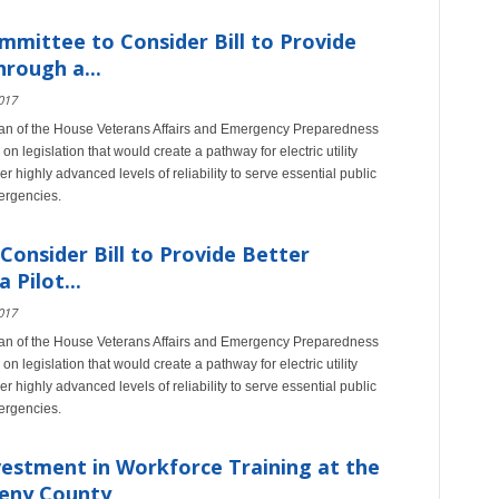
mittee to Consider Bill to Provide
rough a...
017
an of the House Veterans Affairs and Emergency Preparedness
n legislation that would create a pathway for electric utility
er highly advanced levels of reliability to serve essential public
ergencies.
onsider Bill to Provide Better
Pilot...
017
an of the House Veterans Affairs and Emergency Preparedness
n legislation that would create a pathway for electric utility
er highly advanced levels of reliability to serve essential public
ergencies.
estment in Workforce Training at the
heny County