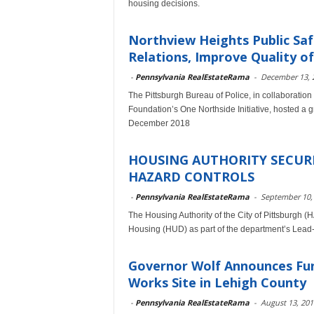
housing decisions.
Northview Heights Public Sa
Relations, Improve Quality of
-
Pennsylvania RealEstateRama
-
December 13, 
The Pittsburgh Bureau of Police, in collaboration 
Foundation’s One Northside Initiative, hosted a 
December 2018
HOUSING AUTHORITY SECURE
HAZARD CONTROLS
-
Pennsylvania RealEstateRama
-
September 10,
The Housing Authority of the City of Pittsburgh (
Housing (HUD) as part of the department’s Lead
Governor Wolf Announces Fun
Works Site in Lehigh County
-
Pennsylvania RealEstateRama
-
August 13, 201