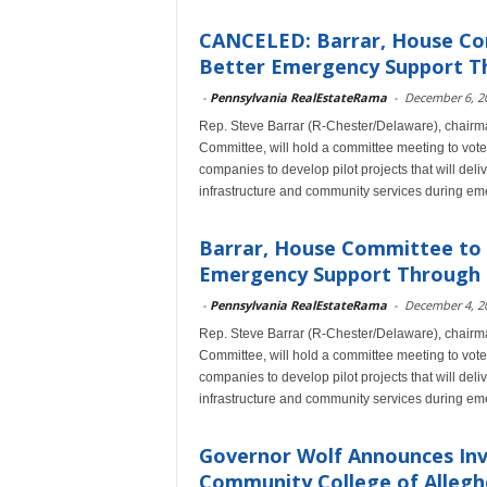
CANCELED: Barrar, House Com
Better Emergency Support Th
-
Pennsylvania RealEstateRama
-
December 6, 2
Rep. Steve Barrar (R-Chester/Delaware), chairm
Committee, will hold a committee meeting to vote o
companies to develop pilot projects that will deliv
infrastructure and community services during em
Barrar, House Committee to C
Emergency Support Through a 
-
Pennsylvania RealEstateRama
-
December 4, 2
Rep. Steve Barrar (R-Chester/Delaware), chairm
Committee, will hold a committee meeting to vote o
companies to develop pilot projects that will deliv
infrastructure and community services during em
Governor Wolf Announces Inv
Community College of Alleg