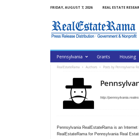
FRIDAY, AUGUST 7, 2026
REAL ESTATE RESEA
Pennsylvania
Grants
Housing
RealEstateRama
Authors
Posts by Pennsylvania R
Pennsylvan
http://pennsylvania.reale
Pennsylvania RealEstateRama is an Internet 
RealEstateRama for Pennsylvania Real Estat