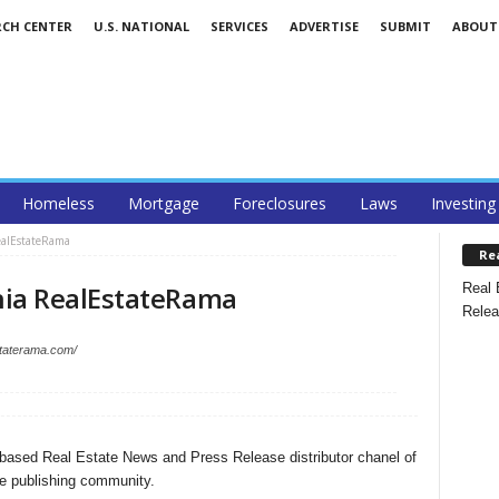
RCH CENTER
U.S. NATIONAL
SERVICES
ADVERTISE
SUBMIT
ABOUT
Homeless
Mortgage
Foreclosures
Laws
Investing
ealEstateRama
Re
Real 
ia RealEstateRama
Relea
staterama.com/
based Real Estate News and Press Release distributor chanel of
e publishing community.