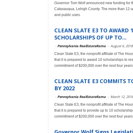
Governor Tom Wolf announced new funding for the
Catasauqua, Lehigh County. The more than 12-acre
and public uses.
CLEAN SLATE E3 TO AWARD 
SCHOLARSHIPS OF UP TO...
-
Pennsylvania RealEstateRama
-
August 6, 2018
Clean Slate E3, the nonprofit affiliate of The Hou
that it is prepared to award 10 scholarships to 
commitment of $200,000 over the next four years
CLEAN SLATE E3 COMMITS TO
BY 2022
-
Pennsylvania RealEstateRama
-
March 12, 201
Clean Slate E3, the nonprofit affiliate of The Hou
that it is prepared to provide up to 10 scholarsh
commitment of $200,000 over the next four years
Governor Wolf Signs Legisla