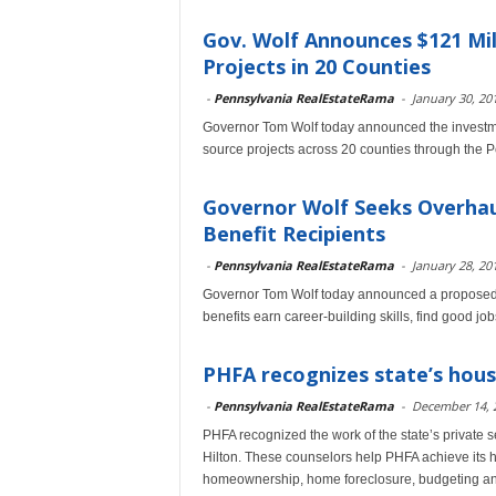
Gov. Wolf Announces $121 Mil
Projects in 20 Counties
-
Pennsylvania RealEstateRama
-
January 30, 20
Governor Tom Wolf today announced the investmen
source projects across 20 counties through the 
Governor Wolf Seeks Overhau
Benefit Recipients
-
Pennsylvania RealEstateRama
-
January 28, 20
Governor Tom Wolf today announced a proposed o
benefits earn career-building skills, find good 
PHFA recognizes state’s hous
-
Pennsylvania RealEstateRama
-
December 14, 
PHFA recognized the work of the state’s private 
Hilton. These counselors help PHFA achieve its h
homeownership, home foreclosure, budgeting and 