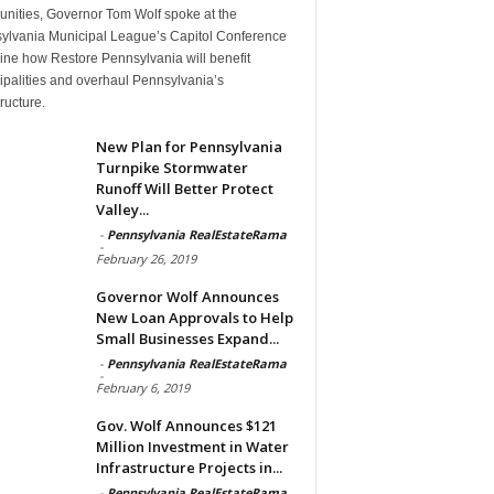
nities, Governor Tom Wolf spoke at the
ylvania Municipal League’s Capitol Conference
line how Restore Pennsylvania will benefit
ipalities and overhaul Pennsylvania’s
tructure.
New Plan for Pennsylvania
Turnpike Stormwater
Runoff Will Better Protect
Valley...
-
Pennsylvania RealEstateRama
-
February 26, 2019
Governor Wolf Announces
New Loan Approvals to Help
Small Businesses Expand...
-
Pennsylvania RealEstateRama
-
February 6, 2019
Gov. Wolf Announces $121
Million Investment in Water
Infrastructure Projects in...
-
Pennsylvania RealEstateRama