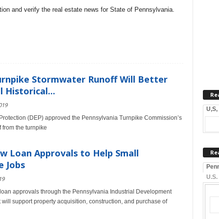
on and verify the real estate news for State of Pennsylvania.
urnpike Stormwater Runoff Will Better
Historical...
Re
019
U,S,
Protection (DEP) approved the Pennsylvania Turnpike Commission’s
 from the turnpike
 Loan Approvals to Help Small
Re
e Jobs
Penn
U.S.
19
oan approvals through the Pennsylvania Industrial Development
t will support property acquisition, construction, and purchase of