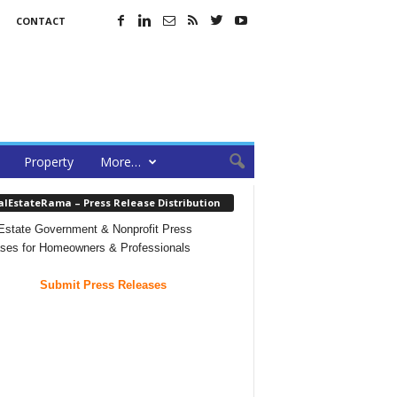
CONTACT
Property
More…
alEstateRama – Press Release Distribution
Estate Government & Nonprofit Press
ses for Homeowners & Professionals
Submit Press Releases