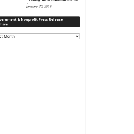
-
January 30, 2019
vernment & Nonprofit Press Release
chive
rnment
ofit
s
ase
ve