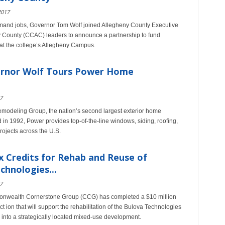
2017
-demand jobs, Governor Tom Wolf joined Allegheny County Executive
y County (CCAC) leaders to announce a partnership to fund
 at the college’s Allegheny Campus.
vernor Wolf Tours Power Home
7
odeling Group, the nation’s second largest exterior home
in 1992, Power provides top-of-the-line windows, siding, roofing,
rojects across the U.S.
 Credits for Rehab and Reuse of
chnologies...
7
nwealth Cornerstone Group (CCG) has completed a $10 million
ion that will support the rehabilitation of the Bulova Technologies
into a strategically located mixed-use development.