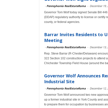
-
Pennsylvania RealEstateRama
-
December 19, 
Governor Tom Wolf today signed Senate Bill 446
(DDAP) regulatory authority to license or certify 
county, or federal agencies.
Barrar Invites Residents to U
Meeting
-
Pennsylvania RealEstateRama
-
December 13, 
Rep. Steve Barrar (R-Chester/Delaware) encoura
322 Section 102 construction projects to attend 
Chichester Township Field House (around the ba
Governor Wolf Announces Re
Industrial Site
-
Pennsylvania RealEstateRama
-
December 12, 
Governor Tom Wolf announced two new approvals t
up a former industrial site in York County and a
to prepare them for occupation by businesses and