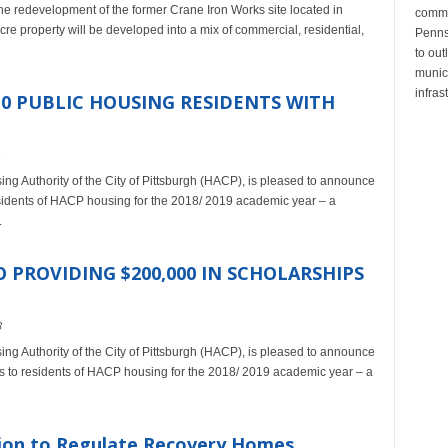
 redevelopment of the former Crane Iron Works site located in
commu
 property will be developed into a mix of commercial, residential,
Penns
to out
munic
infras
10 PUBLIC HOUSING RESIDENTS WITH
sing Authority of the City of Pittsburgh (HACP), is pleased to announce
residents of HACP housing for the 2018/ 2019 academic year – a
.
 PROVIDING $200,000 IN SCHOLARSHIPS
8
sing Authority of the City of Pittsburgh (HACP), is pleased to announce
ips to residents of HACP housing for the 2018/ 2019 academic year – a
tion to Regulate Recovery Homes