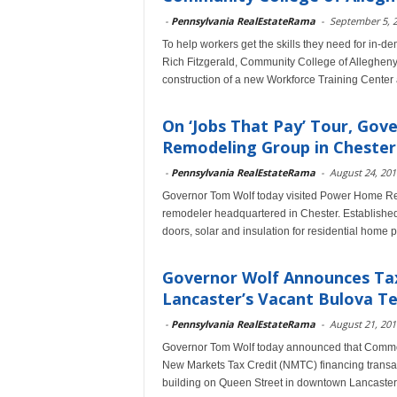
-
Pennsylvania RealEstateRama
-
September 5, 
To help workers get the skills they need for in
Rich Fitzgerald, Community College of Alleghen
construction of a new Workforce Training Center
On ‘Jobs That Pay’ Tour, Go
Remodeling Group in Chester
-
Pennsylvania RealEstateRama
-
August 24, 201
Governor Tom Wolf today visited Power Home Rem
remodeler headquartered in Chester. Established 
doors, solar and insulation for residential home p
Governor Wolf Announces Tax
Lancaster’s Vacant Bulova Te
-
Pennsylvania RealEstateRama
-
August 21, 201
Governor Tom Wolf today announced that Commo
New Markets Tax Credit (NMTC) financing transact 
building on Queen Street in downtown Lancaster 