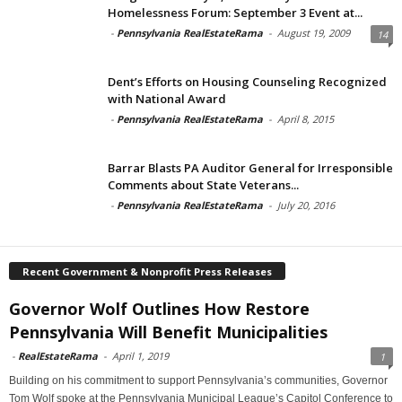
Homelessness Forum: September 3 Event at...
-
Pennsylvania RealEstateRama
-
August 19, 2009
14
Dent’s Efforts on Housing Counseling Recognized
with National Award
-
Pennsylvania RealEstateRama
-
April 8, 2015
Barrar Blasts PA Auditor General for Irresponsible
Comments about State Veterans...
-
Pennsylvania RealEstateRama
-
July 20, 2016
Recent Government & Nonprofit Press Releases
Governor Wolf Outlines How Restore
Pennsylvania Will Benefit Municipalities
-
RealEstateRama
-
April 1, 2019
1
Building on his commitment to support Pennsylvania’s communities, Governor
Tom Wolf spoke at the Pennsylvania Municipal League’s Capitol Conference to