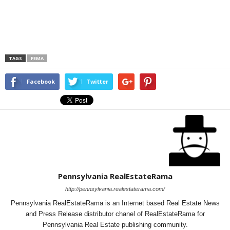
TAGS
FEMA
Facebook
Twitter
Pennsylvania RealEstateRama
http://pennsylvania.realestaterama.com/
Pennsylvania RealEstateRama is an Internet based Real Estate News
and Press Release distributor chanel of RealEstateRama for
Pennsylvania Real Estate publishing community.