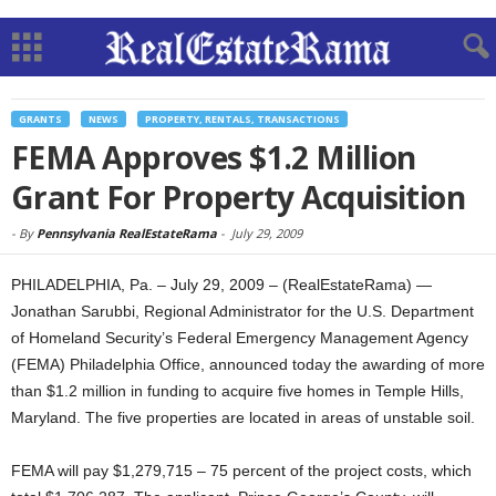
GRANTS
NEWS
PROPERTY, RENTALS, TRANSACTIONS
FEMA Approves $1.2 Million
Grant For Property Acquisition
-
By
Pennsylvania RealEstateRama
-
July 29, 2009
PHILADELPHIA, Pa. – July 29, 2009 – (RealEstateRama) —
Jonathan Sarubbi, Regional Administrator for the U.S. Department
of Homeland Security’s Federal Emergency Management Agency
(FEMA) Philadelphia Office, announced today the awarding of more
than $1.2 million in funding to acquire five homes in Temple Hills,
Maryland. The five properties are located in areas of unstable soil.
FEMA will pay $1,279,715 – 75 percent of the project costs, which