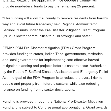
total $1,706,287. The applicant, Prince George’s County, will
provide non-federal funds to pay the remaining 25 percent.
“This funding will allow the County to remove residents from harm’s
way and avoid future tragedies,” said Regional Administrator
Sarubbi. “Funds under the Pre-Disaster Mitigation Grant Program
(PDM) allow for communities to build stronger and safer.”
FEMA’s PDM Pre-Disaster Mitigation (PDM) Grant Program
provides funding to states, Indian Tribal governments, territories,
and local governments for implementing cost-effective hazard
mitigation planning and projects before disasters occur. Authorized
by the Robert T. Stafford Disaster Assistance and Emergency Relief
Act, the goal of the PDM Program is to reduce the overall risk to
people and property from future disasters, while also reducing
reliance on funding from disaster declarations.
Funding is provided through the National Pre-Disaster Mitigation
Fund and is subject to Congressional appropriations. Grant awards