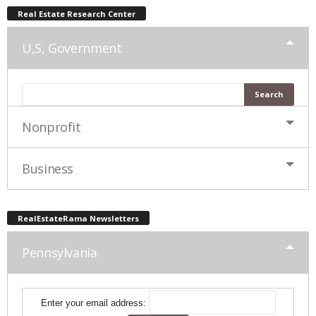
Real Estate Research Center
U,S, Government
Nonprofit
Business
RealEstateRama Newsletters
Pennsylvania
Enter your email address: