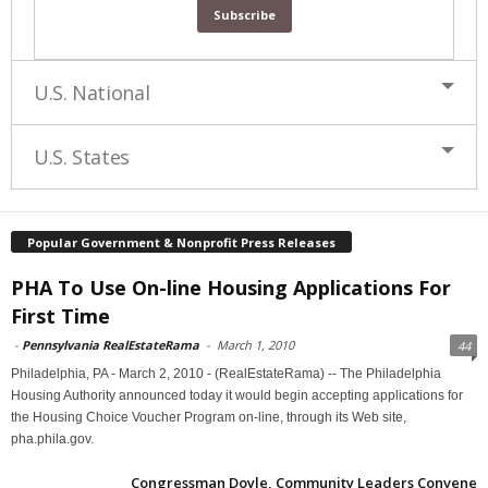
U.S. National
U.S. States
Popular Government & Nonprofit Press Releases
PHA To Use On-line Housing Applications For
First Time
-
Pennsylvania RealEstateRama
-
March 1, 2010
44
Philadelphia, PA - March 2, 2010 - (RealEstateRama) -- The Philadelphia
Housing Authority announced today it would begin accepting applications for
the Housing Choice Voucher Program on-line, through its Web site,
pha.phila.gov.
Congressman Doyle, Community Leaders Convene