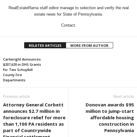
RealEstateRama staff editor manage to selection and verify the real
estate news for State of Pennsylvania.
Contact:
RELATED ARTICLES
MORE FROM AUTHOR
Cartwright Announces
$207,620 in DHS Grants
for Two Schuylkill
County Fire
Departments
Previous article
Next article
Attorney General Corbett
Donovan awards $95
announces $2.7 million in
million to jump-start
foreclosure relief for more
affordable housing
than 1,100 PA residents as
construction in
part of Countrywide
Pennsylvania
Financial settlement