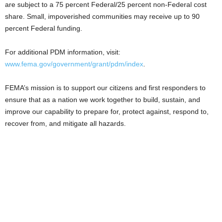
are subject to a 75 percent Federal/25 percent non-Federal cost
share. Small, impoverished communities may receive up to 90
percent Federal funding.
For additional PDM information, visit:
www.fema.gov/government/grant/pdm/index
.
FEMA’s mission is to support our citizens and first responders to
ensure that as a nation we work together to build, sustain, and
improve our capability to prepare for, protect against, respond to,
recover from, and mitigate all hazards.