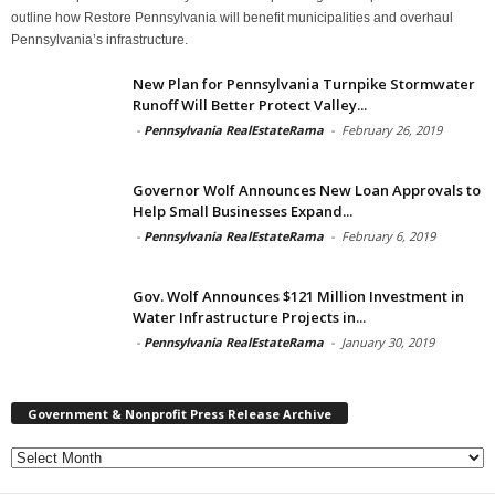
outline how Restore Pennsylvania will benefit municipalities and overhaul
Pennsylvania’s infrastructure.
New Plan for Pennsylvania Turnpike Stormwater
Runoff Will Better Protect Valley...
-
Pennsylvania RealEstateRama
-
February 26, 2019
Governor Wolf Announces New Loan Approvals to
Help Small Businesses Expand...
-
Pennsylvania RealEstateRama
-
February 6, 2019
Gov. Wolf Announces $121 Million Investment in
Water Infrastructure Projects in...
-
Pennsylvania RealEstateRama
-
January 30, 2019
Government & Nonprofit Press Release Archive
Government
&
Nonprofit