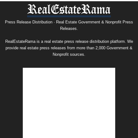
Press
Release
Archive
Press Release Distribution · Real Estate Government & Nonprofit Press
Releases.
RealEstateRama is a real estate press release distribution platform. We
provide real estate press releases from more than 2,000 Government &
Nonprofit sources.