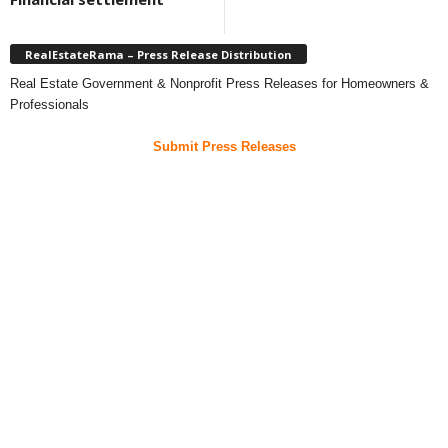
RealEstateRama – Press Release Distribution
Real Estate Government & Nonprofit Press Releases for Homeowners &
Professionals
Submit Press Releases