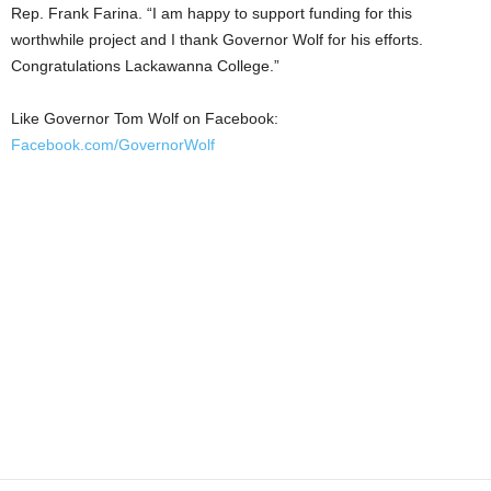
Rep. Frank Farina. “I am happy to support funding for this
worthwhile project and I thank Governor Wolf for his efforts.
Congratulations Lackawanna College.”
Like Governor Tom Wolf on Facebook:
Facebook.com/GovernorWolf