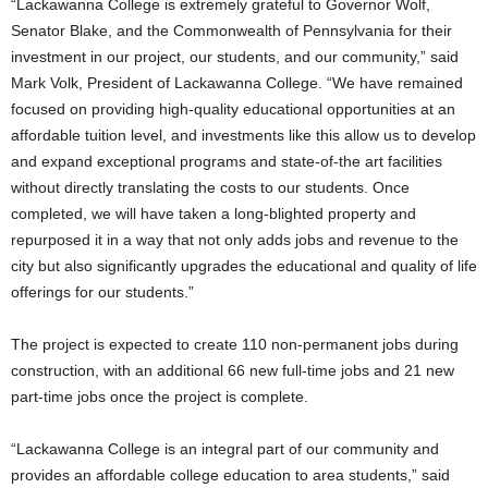
“Lackawanna College is extremely grateful to Governor Wolf,
Senator Blake, and the Commonwealth of Pennsylvania for their
investment in our project, our students, and our community,” said
Mark Volk, President of Lackawanna College. “We have remained
focused on providing high-quality educational opportunities at an
affordable tuition level, and investments like this allow us to develop
and expand exceptional programs and state-of-the art facilities
without directly translating the costs to our students. Once
completed, we will have taken a long-blighted property and
repurposed it in a way that not only adds jobs and revenue to the
city but also significantly upgrades the educational and quality of life
offerings for our students.”
The project is expected to create 110 non-permanent jobs during
construction, with an additional 66 new full-time jobs and 21 new
part-time jobs once the project is complete.
“Lackawanna College is an integral part of our community and
provides an affordable college education to area students,” said