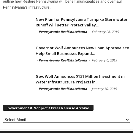
outline how Restore Pennsylvania will benefit municipalities and overhaul
Pennsylvania’s infrastructure.
New Plan for Pennsylvania Turnpike Stormwater
Runoff Will Better Protect Valley...
-
Pennsylvania RealEstateRama
-
February 26, 2019
Governor Wolf Announces New Loan Approvals to
Help Small Businesses Expand...
-
Pennsylvania RealEstateRama
-
February 6, 2019
Gov. Wolf Announces $121 Million Investment in
Water Infrastructure Projects in...
-
Pennsylvania RealEstateRama
-
January 30, 2019
Government & Nonprofit Press Release Archive
Government
&
Nonprofit