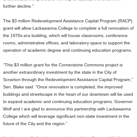
further decline.”
The $3 million Redevelopment Assistance Capital Program (RACP)
grant will allow Lackawanna College to complete a full renovation of
the 1970s-era building, which will house classrooms, conference
rooms, administrative offices, and laboratory space to support the
operation of academic degree and continuing education programs.
“This $3 million grant for the Cornerstone Commons project is
another extraordinary investment by the state in the City of
Scranton through the Redevelopment Assistance Capital Program,”
Sen. Blake said. “Once renovation is completed, the improved
buildings and streetscape in the heart of our downtown will be used
to expand academic and continuing education programs. Governor
Wolf and I are glad to announce this partnership with Lackawanna
College which will leverage significant non-state investment in the
future of the City and the region.”