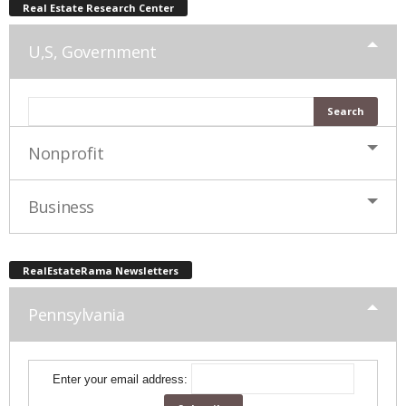
Real Estate Research Center
U,S, Government
Nonprofit
Business
RealEstateRama Newsletters
Pennsylvania
Enter your email address: