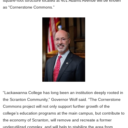
square-foot structure located at 401 Adams Avenue will be known
as “Cornerstone Commons.”
“Lackawanna College has long been an institution deeply rooted in
the Scranton Community,” Governor Wolf said. “The Cornerstone
Commons project will not only support further growth of the
college’s education programs at the main campus, but contribute to
the economy of Scranton, will remove and recreate a former
underutilized complex, and will help to stabilize the area from