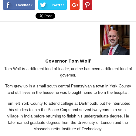
Facebook
Twitter
Governor Tom Wolf
Tom Wolf is a different kind of leader, and he has been a different kind of
governor.
Tom grew up in a small south central Pennsylvania town in York County
and still lives in the house he was brought home to from the hospital.
Tom left York County to attend college at Dartmouth, but he interrupted
his studies to join the Peace Corps and served two years in a small
village in India before returning to finish his undergraduate degree. He
later earned graduate degrees from the University of London and the
Massachusetts Institute of Technology.