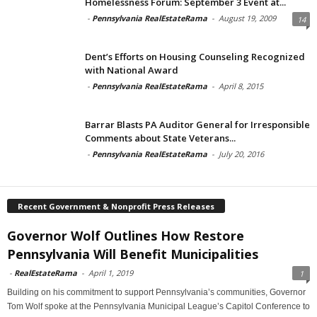
Homelessness Forum: September 3 Event at...
-
Pennsylvania RealEstateRama
-
August 19, 2009
14
Dent’s Efforts on Housing Counseling Recognized
with National Award
-
Pennsylvania RealEstateRama
-
April 8, 2015
Barrar Blasts PA Auditor General for Irresponsible
Comments about State Veterans...
-
Pennsylvania RealEstateRama
-
July 20, 2016
Recent Government & Nonprofit Press Releases
Governor Wolf Outlines How Restore
Pennsylvania Will Benefit Municipalities
-
RealEstateRama
-
April 1, 2019
1
Building on his commitment to support Pennsylvania’s communities, Governor
Tom Wolf spoke at the Pennsylvania Municipal League’s Capitol Conference to