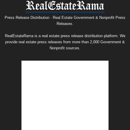
Press
Release
Archive
Press Release Distribution · Real Estate Government & Nonprofit Press
Releases.
RealEstateRama is a real estate press release distribution platform. We
provide real estate press releases from more than 2,000 Government &
Nonprofit sources.