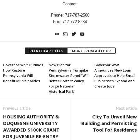
Contact:
Phone: 717-787-2500
Fax: 717-772-8284
RELATED ARTICLES
MORE FROM AUTHOR
Governor Wolf Outlines
New Plan for
Governor Wolf
How Restore
Pennsylvania Turnpike
Announces New Loan
Pennsylvania Will
Stormwater Runoff Will
Approvals to Help Small
Benefit Municipalities
Better Protect Valley
Businesses Expand and
Forge National
Create Jobs
Historical Park
Previous article
Next article
HOUSING AUTHORITY &
City To Unveil New
DUQUESNE UNIVERSITY
Building and Permitting
AWARDED $100K GRANT
Tool For Residents
FOR JUVENILE RE-ENTRY