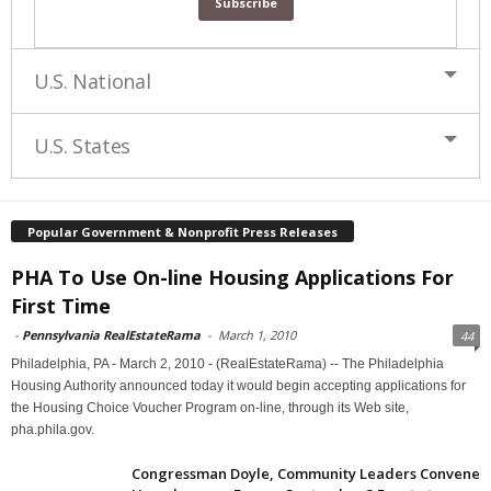
U.S. National
U.S. States
Popular Government & Nonprofit Press Releases
PHA To Use On-line Housing Applications For
First Time
-
Pennsylvania RealEstateRama
-
March 1, 2010
44
Philadelphia, PA - March 2, 2010 - (RealEstateRama) -- The Philadelphia
Housing Authority announced today it would begin accepting applications for
the Housing Choice Voucher Program on-line, through its Web site,
pha.phila.gov.
Congressman Doyle, Community Leaders Convene