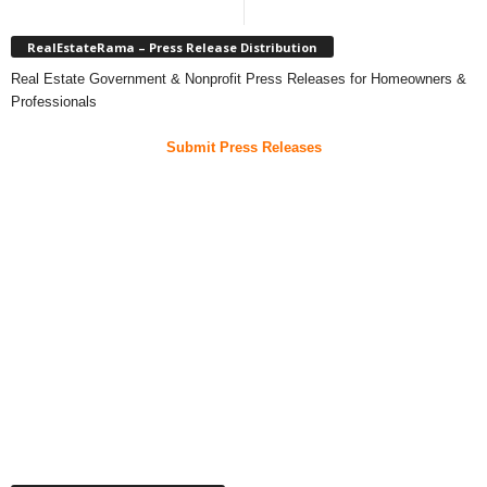
RealEstateRama – Press Release Distribution
Real Estate Government & Nonprofit Press Releases for Homeowners &
Professionals
Submit Press Releases