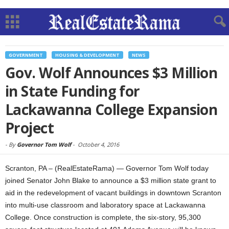
GOVERNMENT
HOUSING & DEVELOPMENT
NEWS
Gov. Wolf Announces $3 Million
in State Funding for
Lackawanna College Expansion
Project
-
By
Governor Tom Wolf
-
October 4, 2016
Scranton, PA – (RealEstateRama) — Governor Tom Wolf today
joined Senator John Blake to announce a $3 million state grant to
aid in the redevelopment of vacant buildings in downtown Scranton
into multi-use classroom and laboratory space at Lackawanna
College. Once construction is complete, the six-story, 95,300