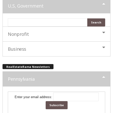
U,S, Government
Nonprofit
Business
RealEstateRama Newsletters
Pennsylvania
Enter your email address: