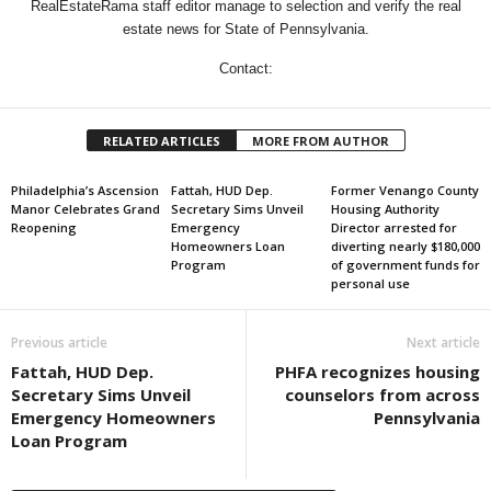
RealEstateRama staff editor manage to selection and verify the real
estate news for State of Pennsylvania.
Contact:
RELATED ARTICLES
MORE FROM AUTHOR
Philadelphia’s Ascension
Fattah, HUD Dep.
Former Venango County
Manor Celebrates Grand
Secretary Sims Unveil
Housing Authority
Reopening
Emergency
Director arrested for
Homeowners Loan
diverting nearly $180,000
Program
of government funds for
personal use
Previous article
Next article
Fattah, HUD Dep.
PHFA recognizes housing
Secretary Sims Unveil
counselors from across
Emergency Homeowners
Pennsylvania
Loan Program