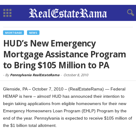
MORTGAGE
NEWS
HUD’s New Emergency
Mortgage Assistance Program
to Bring $105 Million to PA
-
By
Pennsylvania RealEstateRama
-
October 8, 2010
Glenside, PA – October 7, 2010 – (RealEstateRama) — Federal
HEMAP is here – almost! HUD has announced their intention to
begin taking applications from eligible homeowners for their new
Emergency Homeowners Loan Program (EHLP) Program by the
end of the year. Pennsylvania is expected to receive $105 million of
the $1 billion total allotment.