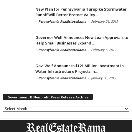
New Plan for Pennsylvania Turnpike Stormwater
Runoff Will Better Protect Valley...
-
Pennsylvania RealEstateRama
-
February 26, 2019
Governor Wolf Announces New Loan Approvals to
Help Small Businesses Expand...
-
Pennsylvania RealEstateRama
-
February 6, 2019
Gov. Wolf Announces $121 Million Investment in
Water Infrastructure Projects in...
-
Pennsylvania RealEstateRama
-
January 30, 2019
Government & Nonprofit Press Release Archive
Government
&
Nonprofit
Press
Release