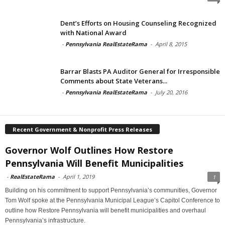
Dent’s Efforts on Housing Counseling Recognized
with National Award
-
Pennsylvania RealEstateRama
-
April 8, 2015
Barrar Blasts PA Auditor General for Irresponsible
Comments about State Veterans...
-
Pennsylvania RealEstateRama
-
July 20, 2016
Recent Government & Nonprofit Press Releases
Governor Wolf Outlines How Restore
Pennsylvania Will Benefit Municipalities
-
RealEstateRama
-
April 1, 2019
1
Building on his commitment to support Pennsylvania’s communities, Governor
Tom Wolf spoke at the Pennsylvania Municipal League’s Capitol Conference to
outline how Restore Pennsylvania will benefit municipalities and overhaul
Pennsylvania’s infrastructure.