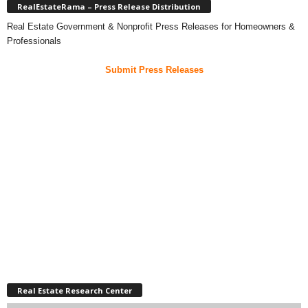
RealEstateRama – Press Release Distribution
Real Estate Government & Nonprofit Press Releases for Homeowners &
Professionals
Submit Press Releases
Real Estate Research Center