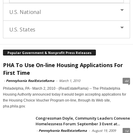
U.S. National
U.S. States
Popular Government & Nonprofit Press Releases
PHA To Use On-line Housing Applications For
First Time
-
Pennsylvania RealEstateRama
-
March 1, 2010
44
Philadelphia, PA - March 2, 2010 - (RealEstateRama) -- The Philadelphia
Housing Authority announced today it would begin accepting applications for
the Housing Choice Voucher Program on-line, through its Web site,
pha.phila.gov.
Congressman Doyle, Community Leaders Convene
Homelessness Forum: September 3 Event at...
-
Pennsylvania RealEstateRama
-
August 19, 2009
14