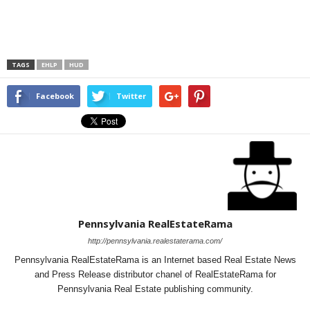
TAGS
EHLP
HUD
Facebook
Twitter
Pennsylvania RealEstateRama
http://pennsylvania.realestaterama.com/
Pennsylvania RealEstateRama is an Internet based Real Estate News
and Press Release distributor chanel of RealEstateRama for
Pennsylvania Real Estate publishing community.