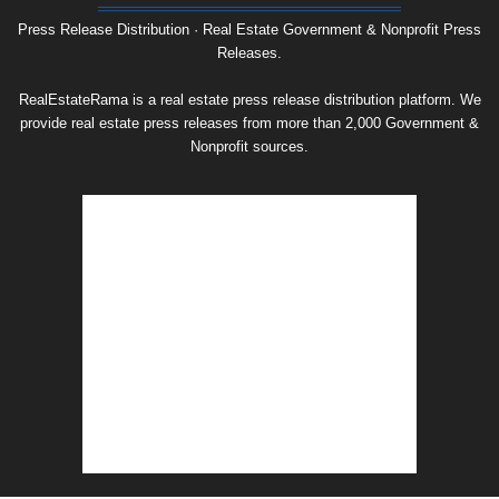
Archive
Press Release Distribution · Real Estate Government & Nonprofit Press
Releases.
RealEstateRama is a real estate press release distribution platform. We
provide real estate press releases from more than 2,000 Government &
Nonprofit sources.