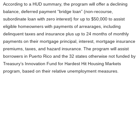
According to a HUD summary, the program will offer a declining
balance, deferred payment “bridge loan” (non-recourse,
subordinate loan with zero interest) for up to $50,000 to assist
eligible homeowners with payments of arrearages, including
delinquent taxes and insurance plus up to 24 months of monthly
payments on their mortgage principal, interest, mortgage insurance
premiums, taxes, and hazard insurance. The program will assist
borrowers in Puerto Rico and the 32 states otherwise not funded by
Treasury’s Innovation Fund for Hardest Hit Housing Markets
program, based on their relative unemployment measures.