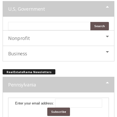
U,S, Government
Nonprofit
Business
RealEstateRama Newsletters
Pennsylvania
Enter your email address: