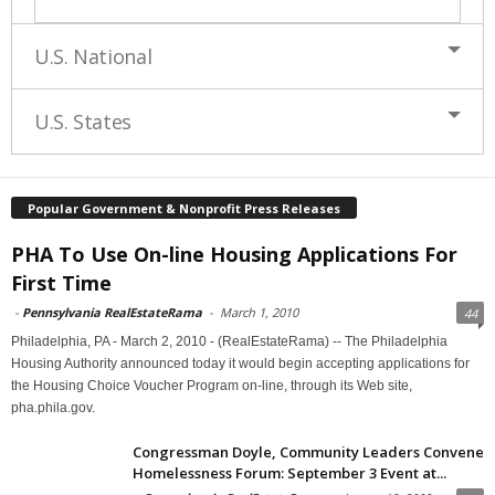
U.S. National
U.S. States
Popular Government & Nonprofit Press Releases
PHA To Use On-line Housing Applications For
First Time
-
Pennsylvania RealEstateRama
-
March 1, 2010
44
Philadelphia, PA - March 2, 2010 - (RealEstateRama) -- The Philadelphia
Housing Authority announced today it would begin accepting applications for
the Housing Choice Voucher Program on-line, through its Web site,
pha.phila.gov.
Congressman Doyle, Community Leaders Convene
Homelessness Forum: September 3 Event at...