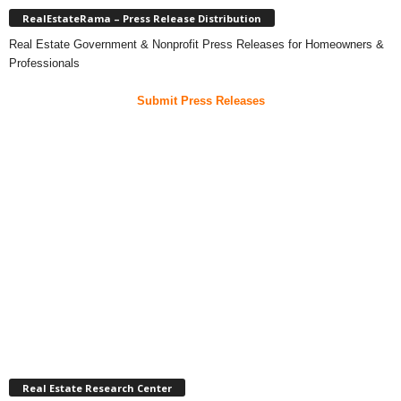
RealEstateRama – Press Release Distribution
Real Estate Government & Nonprofit Press Releases for Homeowners &
Professionals
Submit Press Releases
Real Estate Research Center