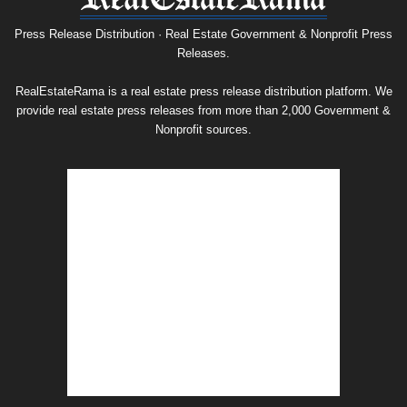
Release
Archive
Press Release Distribution · Real Estate Government & Nonprofit Press
Releases.
RealEstateRama is a real estate press release distribution platform. We
provide real estate press releases from more than 2,000 Government &
Nonprofit sources.