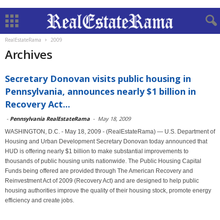
RealEstateRama
2009
Archives
Secretary Donovan visits public housing in
Pennsylvania, announces nearly $1 billion in
Recovery Act...
-
Pennsylvania RealEstateRama
-
May 18, 2009
WASHINGTON, D.C. - May 18, 2009 - (RealEstateRama) — U.S. Department of
Housing and Urban Development Secretary Donovan today announced that
HUD is offering nearly $1 billion to make substantial improvements to
thousands of public housing units nationwide. The Public Housing Capital
Funds being offered are provided through The American Recovery and
Reinvestment Act of 2009 (Recovery Act) and are designed to help public
housing authorities improve the quality of their housing stock, promote energy
efficiency and create jobs.