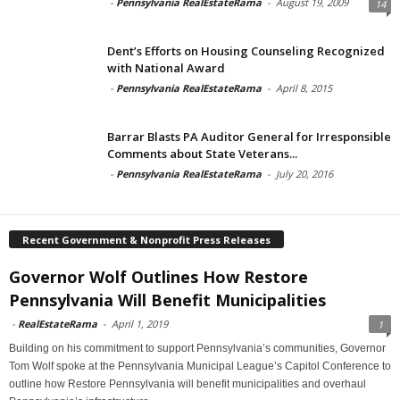
-
Pennsylvania RealEstateRama
-
August 19, 2009
14
Dent’s Efforts on Housing Counseling Recognized
with National Award
-
Pennsylvania RealEstateRama
-
April 8, 2015
Barrar Blasts PA Auditor General for Irresponsible
Comments about State Veterans...
-
Pennsylvania RealEstateRama
-
July 20, 2016
Recent Government & Nonprofit Press Releases
Governor Wolf Outlines How Restore
Pennsylvania Will Benefit Municipalities
-
RealEstateRama
-
April 1, 2019
1
Building on his commitment to support Pennsylvania’s communities, Governor
Tom Wolf spoke at the Pennsylvania Municipal League’s Capitol Conference to
outline how Restore Pennsylvania will benefit municipalities and overhaul