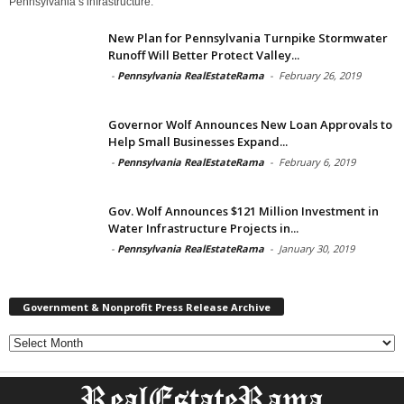
Pennsylvania’s infrastructure.
New Plan for Pennsylvania Turnpike Stormwater
Runoff Will Better Protect Valley...
-
Pennsylvania RealEstateRama
-
February 26, 2019
Governor Wolf Announces New Loan Approvals to
Help Small Businesses Expand...
-
Pennsylvania RealEstateRama
-
February 6, 2019
Gov. Wolf Announces $121 Million Investment in
Water Infrastructure Projects in...
-
Pennsylvania RealEstateRama
-
January 30, 2019
Government & Nonprofit Press Release Archive
Government
&
Nonprofit
Press