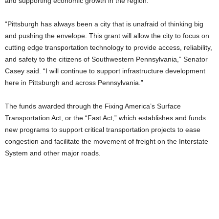
and supporting economic growth in the region.
“Pittsburgh has always been a city that is unafraid of thinking big
and pushing the envelope. This grant will allow the city to focus on
cutting edge transportation technology to provide access, reliability,
and safety to the citizens of Southwestern Pennsylvania,” Senator
Casey said. “I will continue to support infrastructure development
here in Pittsburgh and across Pennsylvania.”
The funds awarded through the Fixing America’s Surface
Transportation Act, or the “Fast Act,” which establishes and funds
new programs to support critical transportation projects to ease
congestion and facilitate the movement of freight on the Interstate
System and other major roads.