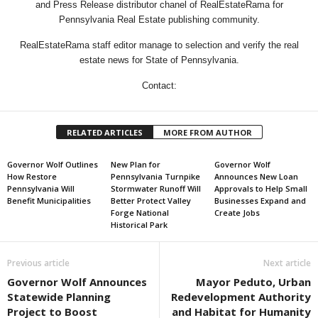
and Press Release distributor chanel of RealEstateRama for
Pennsylvania Real Estate publishing community.
RealEstateRama staff editor manage to selection and verify the real
estate news for State of Pennsylvania.
Contact:
RELATED ARTICLES
MORE FROM AUTHOR
Governor Wolf Outlines
New Plan for
Governor Wolf
How Restore
Pennsylvania Turnpike
Announces New Loan
Pennsylvania Will
Stormwater Runoff Will
Approvals to Help Small
Benefit Municipalities
Better Protect Valley
Businesses Expand and
Forge National
Create Jobs
Historical Park
Previous article
Next article
Governor Wolf Announces
Mayor Peduto, Urban
Statewide Planning
Redevelopment Authority
Project to Boost
and Habitat for Humanity