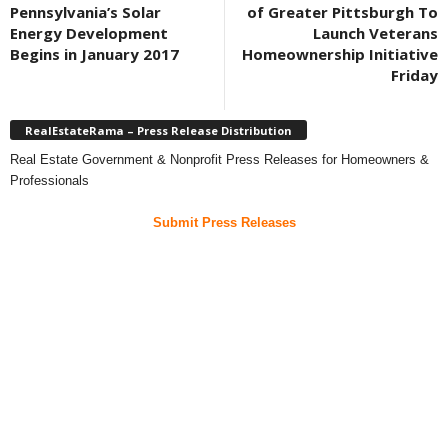
Pennsylvania’s Solar
of Greater Pittsburgh To
Energy Development
Launch Veterans
Begins in January 2017
Homeownership Initiative
Friday
RealEstateRama – Press Release Distribution
Real Estate Government & Nonprofit Press Releases for Homeowners &
Professionals
Submit Press Releases