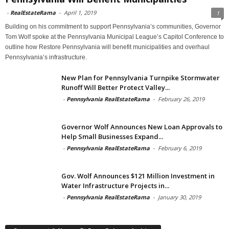
-
RealEstateRama
-
April 1, 2019
1
Building on his commitment to support Pennsylvania’s communities, Governor
Tom Wolf spoke at the Pennsylvania Municipal League’s Capitol Conference to
outline how Restore Pennsylvania will benefit municipalities and overhaul
Pennsylvania’s infrastructure.
New Plan for Pennsylvania Turnpike Stormwater
Runoff Will Better Protect Valley...
-
Pennsylvania RealEstateRama
-
February 26, 2019
Governor Wolf Announces New Loan Approvals to
Help Small Businesses Expand...
-
Pennsylvania RealEstateRama
-
February 6, 2019
Gov. Wolf Announces $121 Million Investment in
Water Infrastructure Projects in...
-
Pennsylvania RealEstateRama
-
January 30, 2019