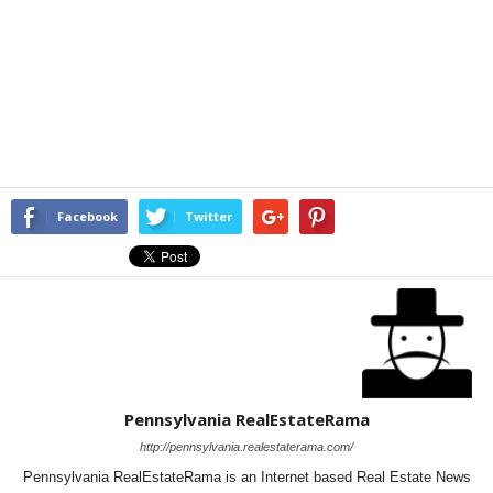
Facebook
Twitter
Pennsylvania RealEstateRama
http://pennsylvania.realestaterama.com/
Pennsylvania RealEstateRama is an Internet based Real Estate News