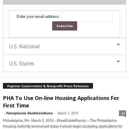
Enter your email address:
U.S. National
U.S. States
Popular Government & Nonprofit Press Releases
PHA To Use On-line Housing Applications For
First Time
-
Pennsylvania RealEstateRama
-
March 1, 2010
44
Philadelphia, PA - March 2, 2010 - (RealEstateRama) -- The Philadelphia
Housing Authority announced today it would begin accepting applications for