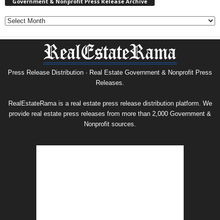
Government & Nonprofit Press Release Archive
Government
&
Nonprofit
Press
Release
Archive
Press Release Distribution · Real Estate Government & Nonprofit Press
Releases.
RealEstateRama is a real estate press release distribution platform. We
provide real estate press releases from more than 2,000 Government &
Nonprofit sources.