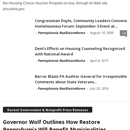
the Housing Choice Voucher Program on-line, through its Web site,
pha.phila.gov.
Congressman Doyle, Community Leaders Convene
Homelessness Forum: September 3 Event at...
-
Pennsylvania RealEstateRama
-
August 19, 2009
14
Dent’s Efforts on Housing Counseling Recognized
with National Award
-
Pennsylvania RealEstateRama
-
April 8, 2015
Barrar Blasts PA Auditor General for Irresponsible
Comments about State Veterans...
-
Pennsylvania RealEstateRama
-
July 20, 2016
Recent Government & Nonprofit Press Releases
Governor Wolf Outlines How Restore
Pennsylvania Will Benefit Municipalities