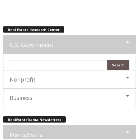
Real Estate Research Center
U,S, Government
Nonprofit
Business
RealEstateRama Newsletters
Pennsylvania