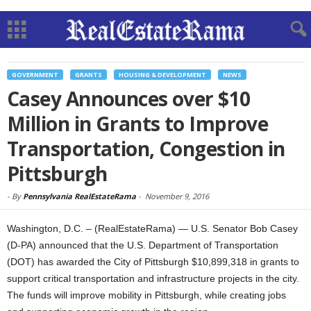
GOVERNMENT
GRANTS
HOUSING & DEVELOPMENT
NEWS
Casey Announces over $10
Million in Grants to Improve
Transportation, Congestion in
Pittsburgh
-
By
Pennsylvania RealEstateRama
-
November 9, 2016
Washington, D.C. – (RealEstateRama) — U.S. Senator Bob Casey
(D-PA) announced that the U.S. Department of Transportation
(DOT) has awarded the City of Pittsburgh $10,899,318 in grants to
support critical transportation and infrastructure projects in the city.
The funds will improve mobility in Pittsburgh, while creating jobs