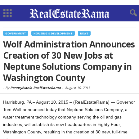
GOVERNMENT
HOUSING & DEVELOPMENT
NEWS
Wolf Administration Announces
Creation of 30 New Jobs at
Neptune Solutions Company in
Washington County
-
By
Pennsylvania RealEstateRama
-
August 10, 2015
Harrisburg, PA – August 10, 2015 – (RealEstateRama) — Governor
Tom Wolf announced today that Neptune Solutions Company, a
water treatment technology company serving the oil and gas
industries, will establish its new headquarters in Eighty Four,
Washington County, resulting in the creation of 30 new, full-time