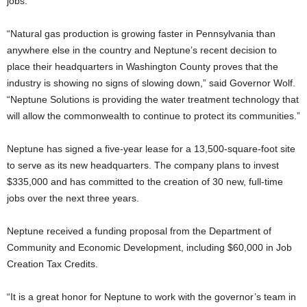
jobs.
“Natural gas production is growing faster in Pennsylvania than
anywhere else in the country and Neptune’s recent decision to
place their headquarters in Washington County proves that the
industry is showing no signs of slowing down,” said Governor Wolf.
“Neptune Solutions is providing the water treatment technology that
will allow the commonwealth to continue to protect its communities.”
Neptune has signed a five-year lease for a 13,500-square-foot site
to serve as its new headquarters. The company plans to invest
$335,000 and has committed to the creation of 30 new, full-time
jobs over the next three years.
Neptune received a funding proposal from the Department of
Community and Economic Development, including $60,000 in Job
Creation Tax Credits.
“It is a great honor for Neptune to work with the governor’s team in