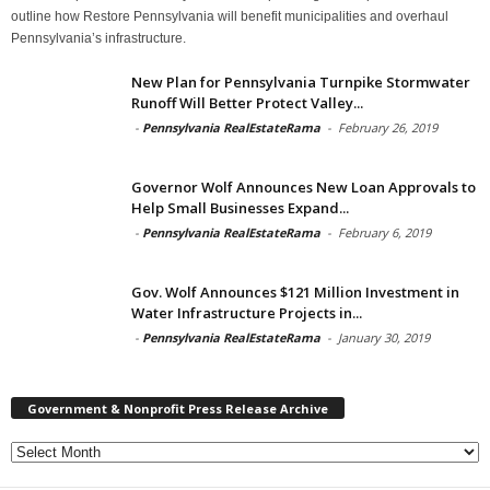
outline how Restore Pennsylvania will benefit municipalities and overhaul
Pennsylvania’s infrastructure.
New Plan for Pennsylvania Turnpike Stormwater
Runoff Will Better Protect Valley...
-
Pennsylvania RealEstateRama
-
February 26, 2019
Governor Wolf Announces New Loan Approvals to
Help Small Businesses Expand...
-
Pennsylvania RealEstateRama
-
February 6, 2019
Gov. Wolf Announces $121 Million Investment in
Water Infrastructure Projects in...
-
Pennsylvania RealEstateRama
-
January 30, 2019
Government & Nonprofit Press Release Archive
Government
&
Nonprofit