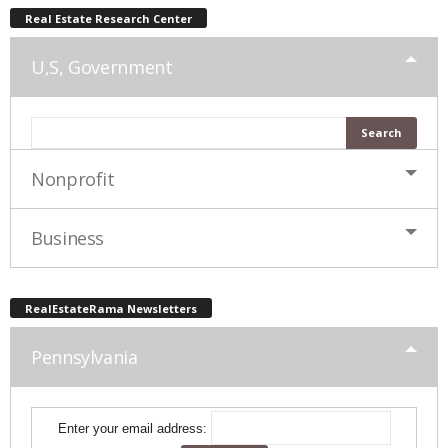
Real Estate Research Center
U,S, Government
Nonprofit
Business
RealEstateRama Newsletters
Pennsylvania
Enter your email address: