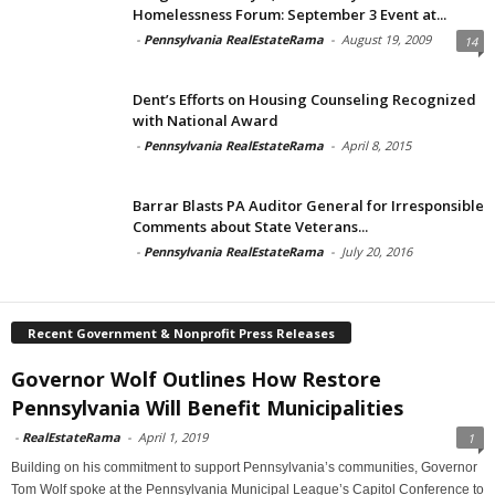
Homelessness Forum: September 3 Event at...
-
Pennsylvania RealEstateRama
-
August 19, 2009
14
Dent’s Efforts on Housing Counseling Recognized
with National Award
-
Pennsylvania RealEstateRama
-
April 8, 2015
Barrar Blasts PA Auditor General for Irresponsible
Comments about State Veterans...
-
Pennsylvania RealEstateRama
-
July 20, 2016
Recent Government & Nonprofit Press Releases
Governor Wolf Outlines How Restore
Pennsylvania Will Benefit Municipalities
-
RealEstateRama
-
April 1, 2019
1
Building on his commitment to support Pennsylvania’s communities, Governor
Tom Wolf spoke at the Pennsylvania Municipal League’s Capitol Conference to