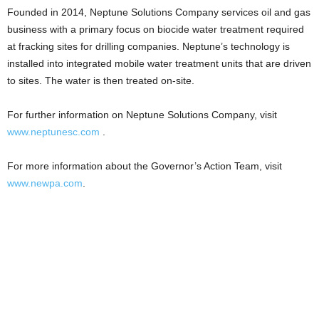
Founded in 2014, Neptune Solutions Company services oil and gas
business with a primary focus on biocide water treatment required
at fracking sites for drilling companies. Neptune’s technology is
installed into integrated mobile water treatment units that are driven
to sites. The water is then treated on-site.
For further information on Neptune Solutions Company, visit
www.neptunesc.com
.
For more information about the Governor’s Action Team, visit
www.newpa.com
.