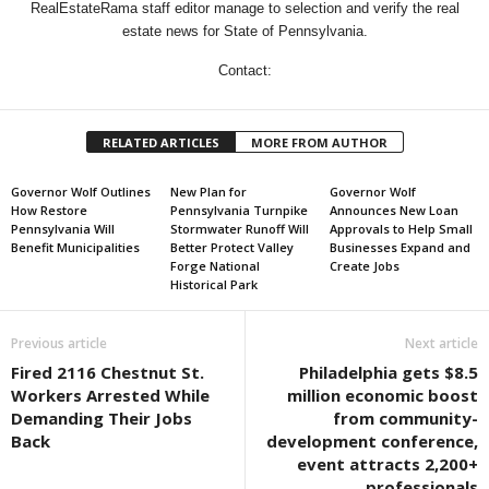
RealEstateRama staff editor manage to selection and verify the real
estate news for State of Pennsylvania.
Contact:
RELATED ARTICLES
MORE FROM AUTHOR
Governor Wolf Outlines
New Plan for
Governor Wolf
How Restore
Pennsylvania Turnpike
Announces New Loan
Pennsylvania Will
Stormwater Runoff Will
Approvals to Help Small
Benefit Municipalities
Better Protect Valley
Businesses Expand and
Forge National
Create Jobs
Historical Park
Previous article
Next article
Fired 2116 Chestnut St.
Philadelphia gets $8.5
Workers Arrested While
million economic boost
Demanding Their Jobs
from community-
Back
development conference,
event attracts 2,200+
professionals