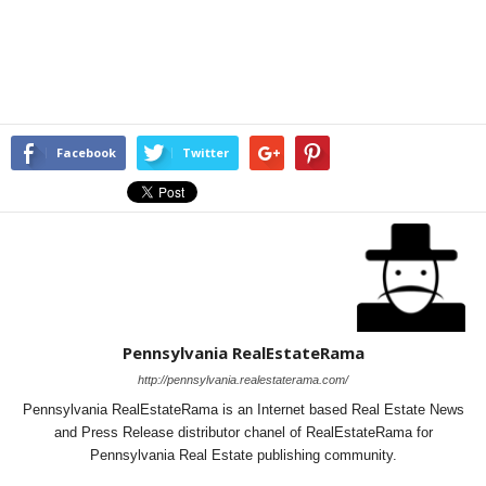
Facebook
Twitter
Pennsylvania RealEstateRama
http://pennsylvania.realestaterama.com/
Pennsylvania RealEstateRama is an Internet based Real Estate News
and Press Release distributor chanel of RealEstateRama for
Pennsylvania Real Estate publishing community.