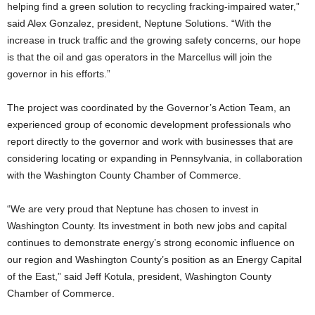
helping find a green solution to recycling fracking-impaired water,”
said Alex Gonzalez, president, Neptune Solutions. “With the
increase in truck traffic and the growing safety concerns, our hope
is that the oil and gas operators in the Marcellus will join the
governor in his efforts.”
The project was coordinated by the Governor’s Action Team, an
experienced group of economic development professionals who
report directly to the governor and work with businesses that are
considering locating or expanding in Pennsylvania, in collaboration
with the Washington County Chamber of Commerce.
“We are very proud that Neptune has chosen to invest in
Washington County. Its investment in both new jobs and capital
continues to demonstrate energy’s strong economic influence on
our region and Washington County’s position as an Energy Capital
of the East,” said Jeff Kotula, president, Washington County
Chamber of Commerce.