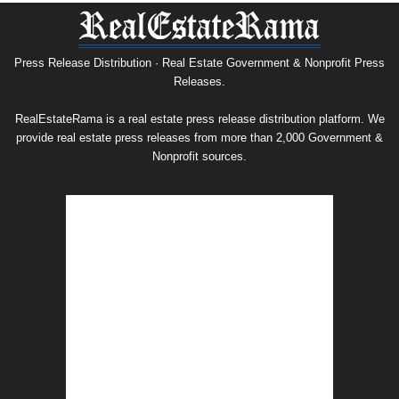
Press
Release
Archive
Press Release Distribution · Real Estate Government & Nonprofit Press
Releases.
RealEstateRama is a real estate press release distribution platform. We
provide real estate press releases from more than 2,000 Government &
Nonprofit sources.