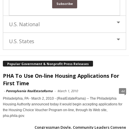
U.S. National
U.S. States
Popular Government & Nonprofit Press Releases
PHA To Use On-line Housing Applications For
First Time
-
Pennsylvania RealEstateRama
-
March 1, 2010
44
Philadelphia, PA - March 2, 2010 - (RealEstateRama) -- The Philadelphia
Housing Authority announced today it would begin accepting applications for
the Housing Choice Voucher Program on-line, through its Web site,
pha.phila.gov.
Congressman Doyle, Community Leaders Convene