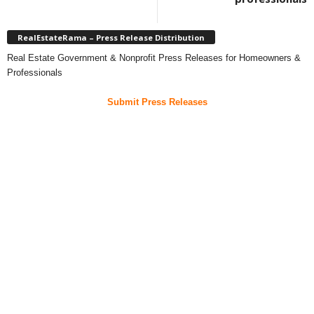
RealEstateRama – Press Release Distribution
Real Estate Government & Nonprofit Press Releases for Homeowners &
Professionals
Submit Press Releases